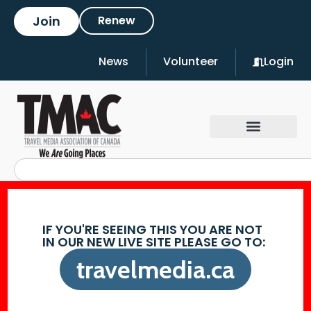
Join
Renew
News
Volunteer
Login
IF YOU'RE SEEING THIS YOU ARE NOT
IN OUR NEW LIVE SITE PLEASE GO TO:
travelmedia.ca