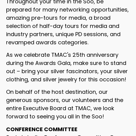
Throughout your time in the Soo, be
prepared for many networking opportunities,
amazing pre-tours for media, a broad
selection of half-day tours for media and
industry partners, unique PD sessions, and
revamped awards categories.
As we celebrate TMAC's 25th anniversary
during the Awards Gala, make sure to stand
out – bring your silver fascinators, your silver
clothing, and silver jewelry for this occasion!
On behalf of the host destination, our
generous sponsors, our volunteers and the
entire Executive Board at TMAC, we look
forward to seeing you all in the Soo!
CONFERENCE COMMITTEE