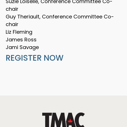
Suzie Loiselle, Conference Committee Co-
chair
Guy Theriault, Conference Committee Co-
chair
Liz Fleming
James Ross
Jami Savage
REGISTER NOW