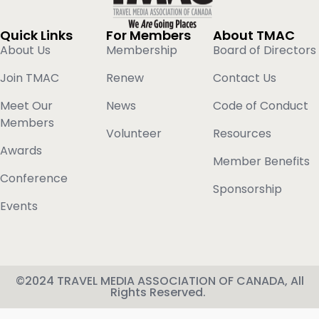
Quick Links
For Members
About TMAC
About Us
Membership
Board of Directors
Join TMAC
Renew
Contact Us
Meet Our
News
Code of Conduct
Members
Volunteer
Resources
Awards
Member Benefits
Conference
Sponsorship
Events
©2024 TRAVEL MEDIA ASSOCIATION OF CANADA, All
Rights Reserved.