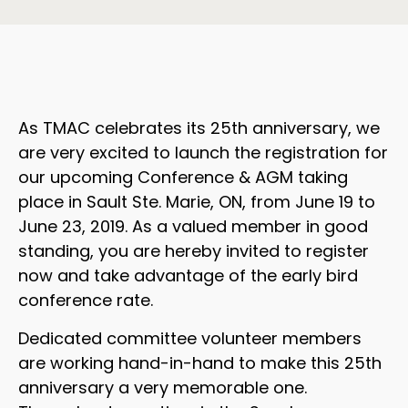
As TMAC celebrates its 25th anniversary, we
are very excited to launch the registration for
our upcoming Conference & AGM taking
place in Sault Ste. Marie, ON, from June 19 to
June 23, 2019. As a valued member in good
standing, you are hereby invited to register
now and take advantage of the early bird
conference rate.
Dedicated committee volunteer members
are working hand-in-hand to make this 25th
anniversary a very memorable one.