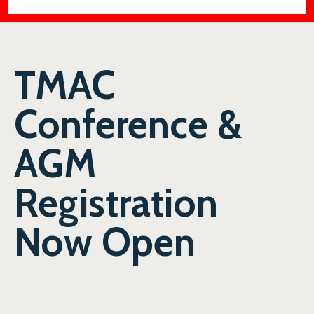
TMAC
Conference &
AGM
Registration
Now Open