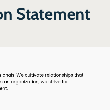
on Statement
onals. We cultivate relationships that
 an organization, we strive for
ent.