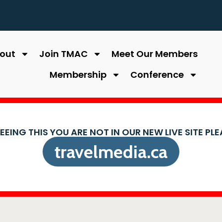
out
Join TMAC
Meet Our Members
Membership
Conference
SEEING THIS YOU ARE NOT IN OUR NEW LIVE SITE PL
travelmedia.ca