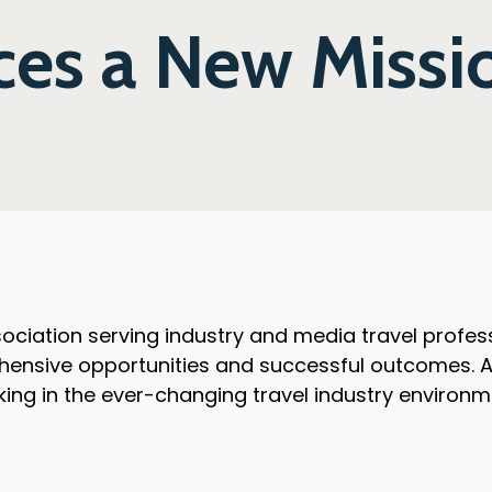
s a New Missi
ciation serving industry and media travel professi
hensive opportunities and successful outcomes. As
king in the ever-changing travel industry environm