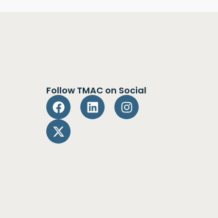
Follow TMAC on Social