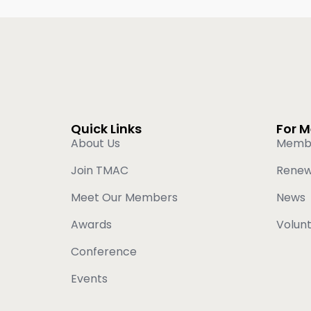
Quick Links
For 
About Us
Memb
Join TMAC
Rene
Meet Our Members
News
Awards
Volun
Conference
Events