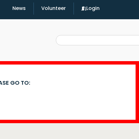
News
Volunteer
Login
EASE GO TO: