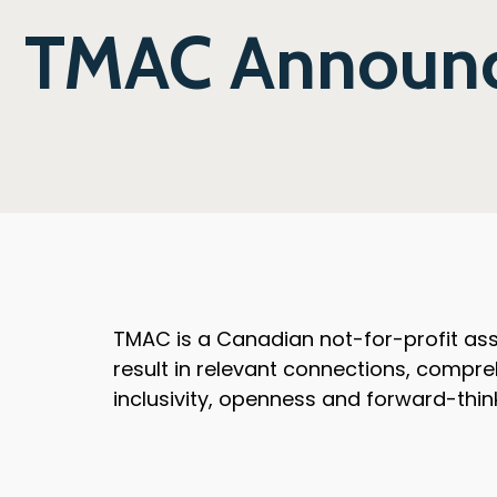
TMAC Announce
TMAC is a Canadian not-for-profit asso
result in relevant connections, compre
inclusivity, openness and forward-thin