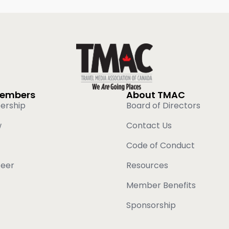
Members
About TMAC
ership
Board of Directors
w
Contact Us
Code of Conduct
teer
Resources
Member Benefits
Sponsorship