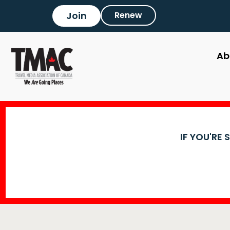
Join
Renew
Ab
IF YOU'RE 