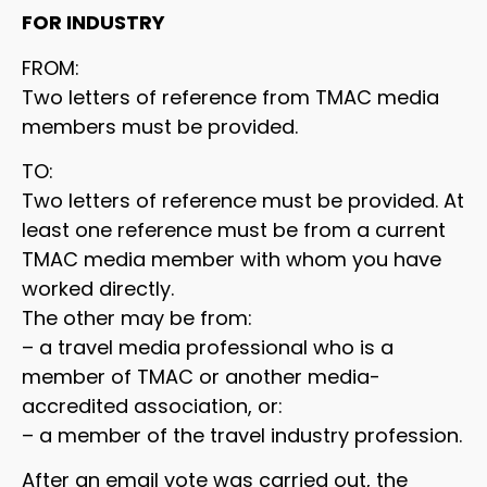
FOR INDUSTRY
FROM:
Two letters of reference from TMAC media
members must be provided.
TO:
Two letters of reference must be provided. At
least one reference must be from a current
TMAC media member with whom you have
worked directly.
The other may be from:
– a travel media professional who is a
member of TMAC or another media-
accredited association, or:
– a member of the travel industry profession.
After an email vote was carried out, the