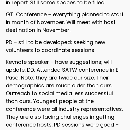
in report. Still some spaces to be filled.
GT: Conference – everything planned to start
in month of November. Will meet with host
destination in November.
PD – still to be developed; seeking new
volunteers to coordinate sessions
Keynote speaker – have suggestions; will
update. DD: Attended SATW conference in El
Paso. Note: they are twice our size. Their
demographics are much older than ours.
Outreach to social media less successful
than ours. Youngest people at the
conference were all industry representatives.
They are also facing challenges in getting
conference hosts. PD sessions were good –