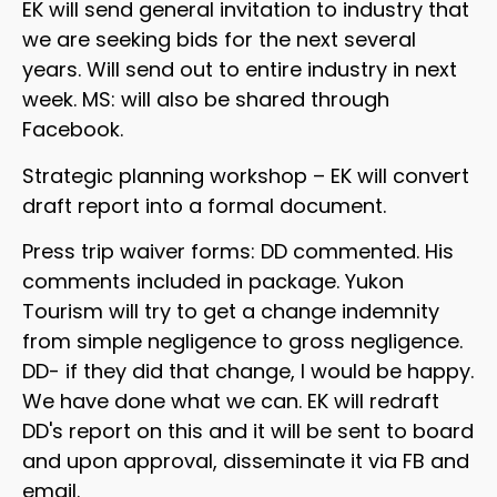
EK will send general invitation to industry that
we are seeking bids for the next several
years. Will send out to entire industry in next
week. MS: will also be shared through
Facebook.
Strategic planning workshop – EK will convert
draft report into a formal document.
Press trip waiver forms: DD commented. His
comments included in package. Yukon
Tourism will try to get a change indemnity
from simple negligence to gross negligence.
DD- if they did that change, I would be happy.
We have done what we can. EK will redraft
DD's report on this and it will be sent to board
and upon approval, disseminate it via FB and
email.