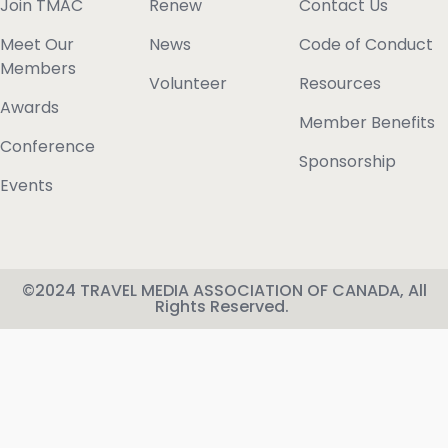
Join TMAC
Renew
Contact Us
Meet Our
News
Code of Conduct
Members
Volunteer
Resources
Awards
Member Benefits
Conference
Sponsorship
Events
©2024 TRAVEL MEDIA ASSOCIATION OF CANADA, All
Rights Reserved.