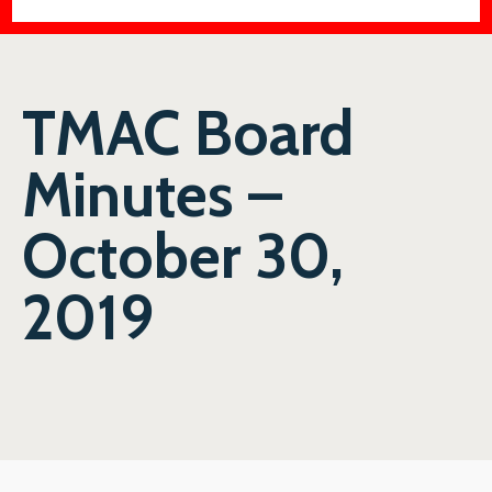
TMAC Board
Minutes –
October 30,
2019