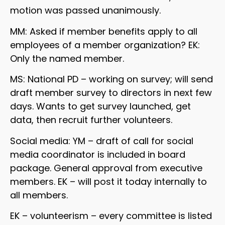
motion was passed unanimously.
MM: Asked if member benefits apply to all
employees of a member organization? EK:
Only the named member.
MS: National PD – working on survey; will send
draft member survey to directors in next few
days. Wants to get survey launched, get
data, then recruit further volunteers.
Social media: YM – draft of call for social
media coordinator is included in board
package. General approval from executive
members. EK – will post it today internally to
all members.
EK – volunteerism – every committee is listed