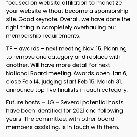
focused on website affiliation to monetize
your website without become a sponsorship
site. Good keynote. Overall, we have done the
right thing in completely overhauling our
membership requirements.
TF – awards – next meeting Nov. 15. Planning
to remove one category and replace with
another. Will have more detail for next
National Board meeting. Awards open Jan 6,
close Feb 14, judging start Feb 15; March 31,
announce top five finalists in each category.
Future hosts – JG – Several potential hosts
have been identified for 2021 and following
years. The committee, with other board
members assisting, is in touch with them.