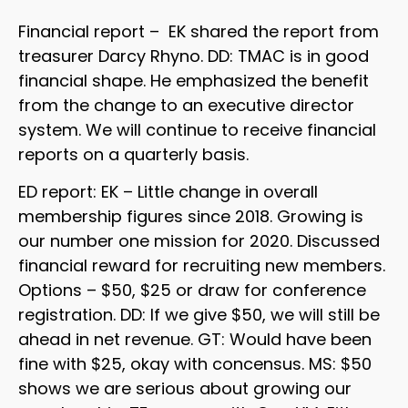
Financial report – EK shared the report from
treasurer Darcy Rhyno. DD: TMAC is in good
financial shape. He emphasized the benefit
from the change to an executive director
system. We will continue to receive financial
reports on a quarterly basis.
ED report: EK – Little change in overall
membership figures since 2018. Growing is
our number one mission for 2020. Discussed
financial reward for recruiting new members.
Options – $50, $25 or draw for conference
registration. DD: If we give $50, we will still be
ahead in net revenue. GT: Would have been
fine with $25, okay with concensus. MS: $50
shows we are serious about growing our