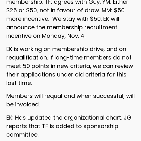
membership. TF: agrees with Guy. YM: Either
$25 or $50, not in favour of draw. MM: $50
more incentive. We stay with $50. EK will
announce the membership recruitment
incentive on Monday, Nov. 4.
EK is working on membership drive, and on
requalification. If long-time members do not
meet 50 points in new criteria, we can review
their applications under old criteria for this
last time.
Members will requal and when successful, will
be invoiced.
EK: Has updated the organizational chart. JG
reports that TF is added to sponsorship
committee.