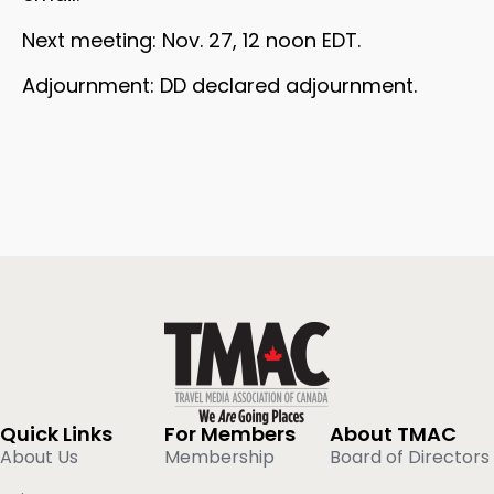
Next meeting: Nov. 27, 12 noon EDT.
Adjournment: DD declared adjournment.
Quick Links
For Members
About TMAC
About Us
Membership
Board of Directors