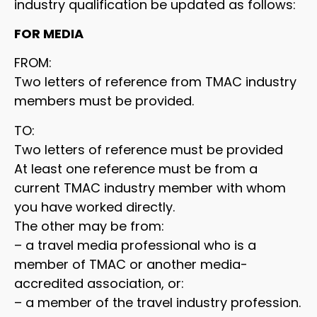
industry qualification be updated as follows:
FOR MEDIA
FROM:
Two letters of reference from TMAC industry
members must be provided.
TO:
Two letters of reference must be provided
At least one reference must be from a
current TMAC industry member with whom
you have worked directly.
The other may be from:
– a travel media professional who is a
member of TMAC or another media-
accredited association, or:
– a member of the travel industry profession.