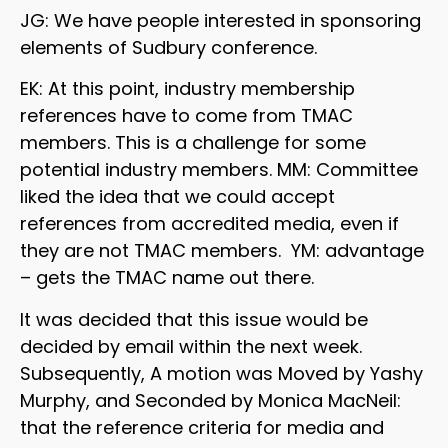
JG: We have people interested in sponsoring
elements of Sudbury conference.
EK: At this point, industry membership
references have to come from TMAC
members. This is a challenge for some
potential industry members. MM: Committee
liked the idea that we could accept
references from accredited media, even if
they are not TMAC members. YM: advantage
– gets the TMAC name out there.
It was decided that this issue would be
decided by email within the next week.
Subsequently, A motion was Moved by Yashy
Murphy, and Seconded by Monica MacNeil:
that the reference criteria for media and