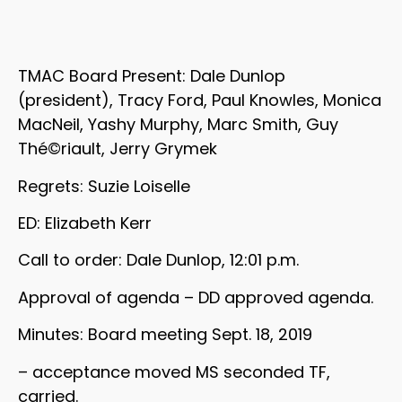
TMAC Board Present: Dale Dunlop
(president), Tracy Ford, Paul Knowles, Monica
MacNeil, Yashy Murphy, Marc Smith, Guy
Thé©riault, Jerry Grymek
Regrets: Suzie Loiselle
ED: Elizabeth Kerr
Call to order: Dale Dunlop, 12:01 p.m.
Approval of agenda – DD approved agenda.
Minutes: Board meeting Sept. 18, 2019
– acceptance moved MS seconded TF,
carried.