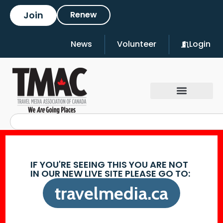
Join
Renew
News
Volunteer
Login
IF YOU'RE SEEING THIS YOU ARE NOT
IN OUR NEW LIVE SITE PLEASE GO TO:
travelmedia.ca