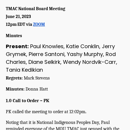
TMAC National Board Meeting
June 21, 2023
12pm EDT via 
ZOOM
Minutes
Present:
Paul Knowles, Katie Conklin, Jerry
Grymek, Pierre Santoni, Yashy Murphy, Rod
Charles, Diane Selkirk, Wendy Nordvik-Carr,
Tania Kedikian
Regrets:
 Mark Stevens 
Minutes:
 Donna Hatt
1.0 Call to Order – PK
PK called the meeting to order at 12:02pm
.
Noting that it is National Indigenous Peoples Day, Paul 
reminded everyone of the MOU TMAC just penned with the 