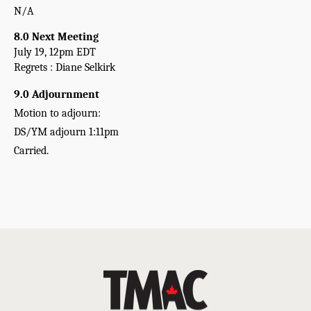
N/A
8.0 Next Meeting
July 19, 12pm EDT
Regrets : Diane Selkirk
9.0 Adjournment 
Motion to adjourn:
DS/YM adjourn 1:11pm   
Carried.