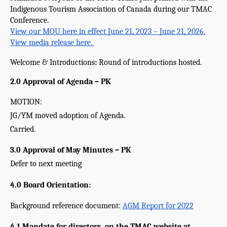
Indigenous Tourism Association of Canada during our TMAC 
Conference.
View our MOU here in effect June 21, 2023 – June 21, 2026.
View media release here. 
Welcome & Introductions
: 
Round of introductions hosted.
2.0 Approval of Agenda – PK
MOTION:
JG/YM moved adoption of Agenda.
Carried.
3.0 Approval of May Minutes – PK 
Defer to next meeting
4.0 Board Orientation:
Background reference document: 
AGM Report for 2022
4.1 Mandate for directors, on the TMAC website at 