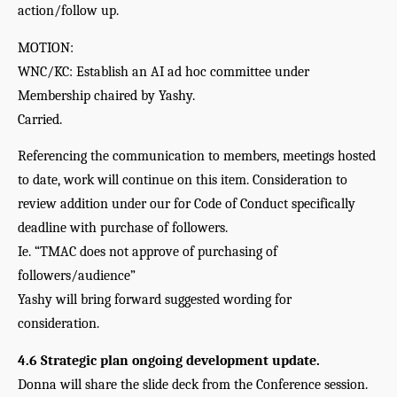
action/follow up.
MOTION:
WNC/KC: Establish an AI ad hoc committee under 
Membership chaired by Yashy.
Carried. 
Referencing the communication to members, meetings hosted 
to date, work will continue on this item. Consideration to 
review addition under our for Code of Conduct specifically 
deadline with purchase of followers. 
Ie. “TMAC does not approve of purchasing of 
followers/audience”
Yashy will bring forward suggested wording for 
consideration.
4.6 Strategic plan ongoing development update.
Donna will share the slide deck from the Conference session. 