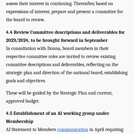
assess their interest in continuing. Thereafter, based on 
expressions of interest, prepare and present a committee for 
the board to review.
4.4 Review Committee descriptions and deliverables for 
2023/2024, to be brought forward in September
In consultation with Donna, board members in their 
respective committee roles are invited to review existing 
committee descriptions and deliverables, reflecting on the 
strategic plan and direction of the national board, establishing 
goals and objectives.
These will be guided by the Strategic Plan and current, 
approved budget. 
4.5 Establishment of an AI working group under 
Membership
AI Statement to Members 
communication
 in April requiring 