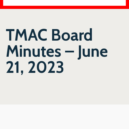
TMAC Board
Minutes – June
21, 2023