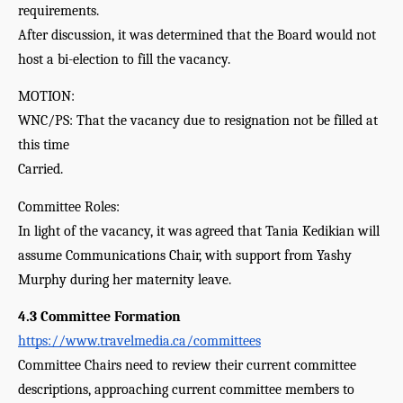
requirements.
After discussion, it was determined that the Board would not 
host a bi-election to fill the vacancy.
MOTION:
WNC/PS: That the vacancy due to resignation not be filled at 
this time
Carried.
Committee Roles:
In light of the vacancy, it was agreed that Tania Kedikian will 
assume Communications Chair, with support from Yashy 
Murphy during her maternity leave.
4.3 Committee Formation 
https://www.travelmedia.ca/committees
Committee Chairs need to review their current committee 
descriptions, approaching current committee members to 