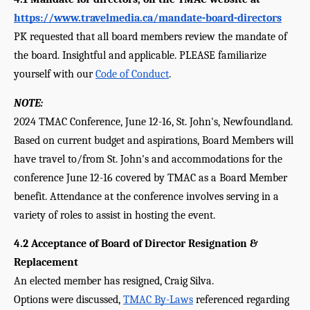
https://www.travelmedia.ca/mandate-board-directors
PK requested that all board members review the mandate of 
the board. Insightful and applicable. PLEASE familiarize 
yourself with our 
Code of Conduct
.
NOTE:
2024 TMAC Conference, June 12-16, St. John's, Newfoundland.
Based on current budget and aspirations, Board Members will 
have travel to/from St. John's and accommodations for the 
conference June 12-16 covered by TMAC as a Board Member 
benefit. Attendance at the conference involves serving in a 
variety of roles to assist in hosting the event.
4.2 Acceptance of Board of Director Resignation & 
Replacement 
An elected member has resigned, Craig Silva. 
Options were discussed, 
TMAC By-Laws
 referenced regarding 