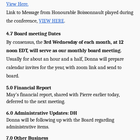
View Here.
Link to Message from Honourable Boissonnault played during 
the conference, 
VIEW HERE
. 
4.7 Board meeting Dates
By consensus, the 
3rd Wednesday of each month, at 12 
noon EDT, will serve as our monthly board meeting. 
Usually for about an hour and a half, Donna will prepare 
calendar invites for the year, with zoom link and send to 
board.
5.0 Financial Report
May’s financial report, shared with Pierre earlier today, 
deferred to the next meeting.
6.0 Administrative Updates: DH
Donna will be following up with the Board regarding 
administrative items.
7.0 Other Business