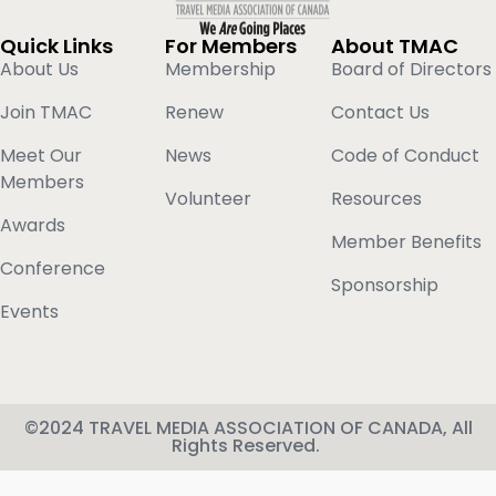
Quick Links
For Members
About TMAC
About Us
Membership
Board of Directors
Join TMAC
Renew
Contact Us
Meet Our
News
Code of Conduct
Members
Volunteer
Resources
Awards
Member Benefits
Conference
Sponsorship
Events
©2024 TRAVEL MEDIA ASSOCIATION OF CANADA, All
Rights Reserved.