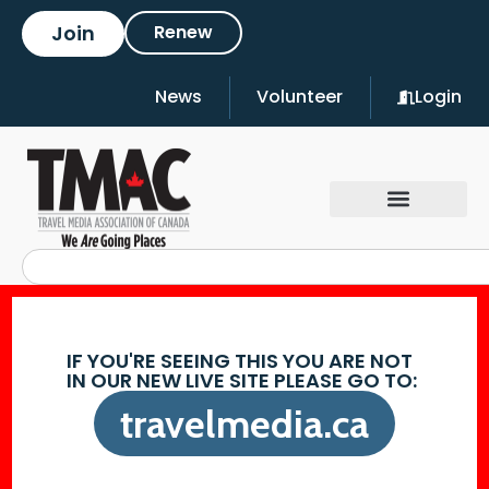
Join
Renew
News
Volunteer
Login
IF YOU'RE SEEING THIS YOU ARE NOT
IN OUR NEW LIVE SITE PLEASE GO TO:
travelmedia.ca