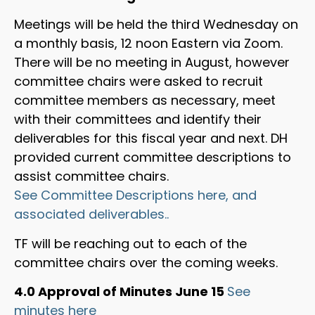
Meetings will be held the third Wednesday on
a monthly basis, 12 noon Eastern via Zoom.
There will be no meeting in August, however
committee chairs were asked to recruit
committee members as necessary, meet
with their committees and identify their
deliverables for this fiscal year and next. DH
provided current committee descriptions to
assist committee chairs.
See Committee Descriptions here, and
associated deliverables..
TF will be reaching out to each of the
committee chairs over the coming weeks.
4.0 Approval of Minutes June 15
See
minutes here