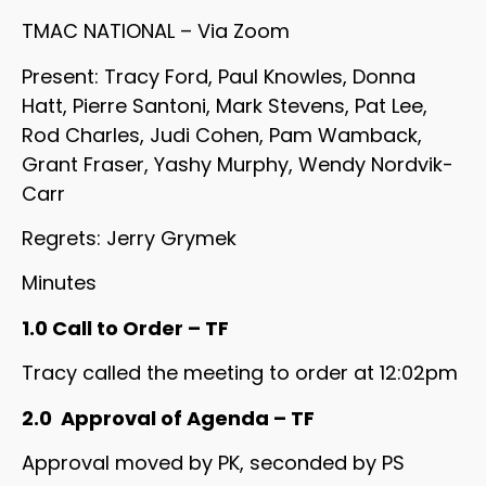
TMAC NATIONAL – Via Zoom
Present: Tracy Ford, Paul Knowles, Donna
Hatt, Pierre Santoni, Mark Stevens, Pat Lee,
Rod Charles, Judi Cohen, Pam Wamback,
Grant Fraser, Yashy Murphy, Wendy Nordvik-
Carr
Regrets: Jerry Grymek
Minutes
1.0 Call to Order – TF
Tracy called the meeting to order at 12:02pm
2.0 Approval of Agenda – TF
Approval moved by PK, seconded by PS