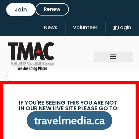
Join
Renew
News
Volunteer
Login
IF YOU'RE SEEING THIS YOU ARE NOT
IN OUR NEW LIVE SITE PLEASE GO TO:
travelmedia.ca