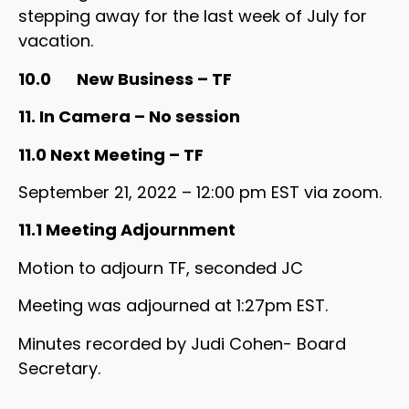
stepping away for the last week of July for
vacation.
10.0 New Business – TF
11. In Camera – No session
11.0 Next Meeting – TF
September 21, 2022 – 12:00 pm EST via zoom.
11.1 Meeting Adjournment
Motion to adjourn TF, seconded JC
Meeting was adjourned at 1:27pm EST.
Minutes recorded by Judi Cohen- Board
Secretary.