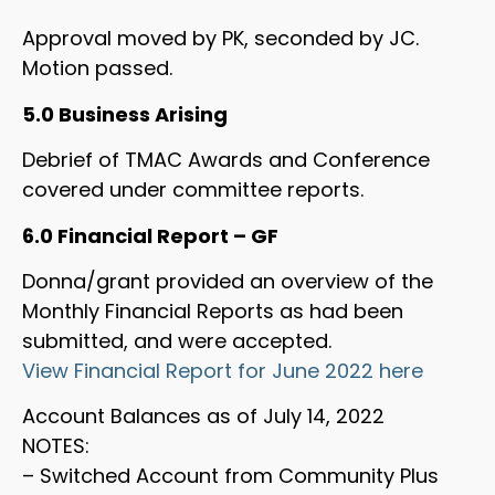
Approval moved by PK, seconded by JC.
Motion passed.
5.0 Business Arising
Debrief of TMAC Awards and Conference
covered under committee reports.
6.0 Financial Report – GF
Donna/grant provided an overview of the
Monthly Financial Reports as had been
submitted, and were accepted.
View Financial Report for June 2022 here
Account Balances as of July 14, 2022
NOTES:
– Switched Account from Community Plus