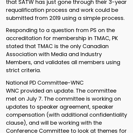
that SATW has just gone through their 3-year
requalification process and work could be
submitted from 2019 using a simple process.
Responding to a question from PS on the
accreditation for membership in TMAC, PK
stated that TMAC is the only Canadian
Association with Media and Industry
Members, and validates all members using
strict criteria.
National PD Committee-WNC
WNC provided an update. The committee
met on July 7. The committee is working on
updates to speaker agreement, speaker
compensation (with additional confidentiality
clause), and will be working with the
Conference Committee to look at themes for