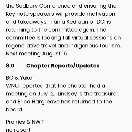
the Sudbury Conference and ensuring the
Key note speakers will provide motivation
and takeaways. Tania Kedikian of DCI is
returning to the committee again. The
committee is looking fall virtual sessions on
regenerative travel and indigenous tourism.
Next meeting August 16.
8.0 Chapter Reports/Updates
BC & Yukon
WNC reported that the chapter had a
meeting on July 12. Lindsey is the treasurer,
and Erica Hargreave has returned to the
board.
Prairies & NWT
no report