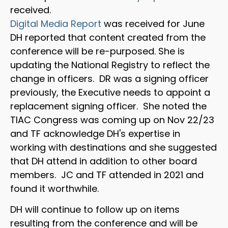
received.
Digital Media Report
was received for June
DH reported that content created from the
conference will be re-purposed. She is
updating the National Registry to reflect the
change in officers. DR was a signing officer
previously, the Executive needs to appoint a
replacement signing officer. She noted the
TIAC Congress was coming up on Nov 22/23
and TF acknowledge DH's expertise in
working with destinations and she suggested
that DH attend in addition to other board
members. JC and TF attended in 2021 and
found it worthwhile.
DH will continue to follow up on items
resulting from the conference and will be