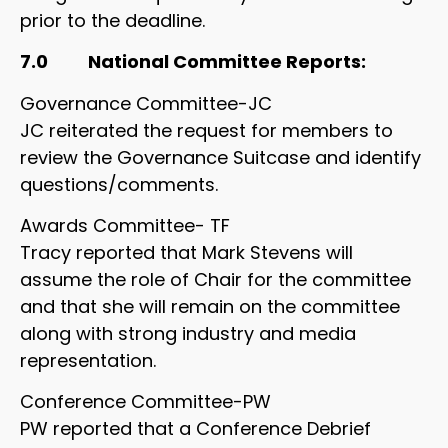
prior to the deadline.
7.0 National Committee Reports:
Governance Committee-JC
JC reiterated the request for members to
review the Governance Suitcase and identify
questions/comments.
Awards Committee- TF
Tracy reported that Mark Stevens will
assume the role of Chair for the committee
and that she will remain on the committee
along with strong industry and media
representation.
Conference Committee-PW
PW reported that a Conference Debrief