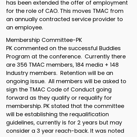
has been extended the offer of employment
for the role of CAO. This moves TMAC from
an annually contracted service provider to
an employee.
Membership Committee-PK
PK commented on the successful Buddies
Program at the conference. Currently there
are 356 TMAC members, 184 media + 148
Industry members. Retention will be an
ongoing issue. All members will be asked to
sign the TMAC Code of Conduct going
forward as they qualify or requalify for
membership. PK stated that the committee
will be establishing the requalification
guidelines, currently is for 2 years but may
consider a 3 year reach-back. It was noted