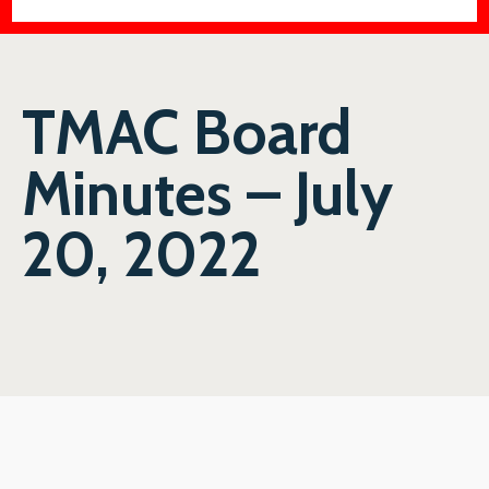
TMAC Board
Minutes – July
20, 2022