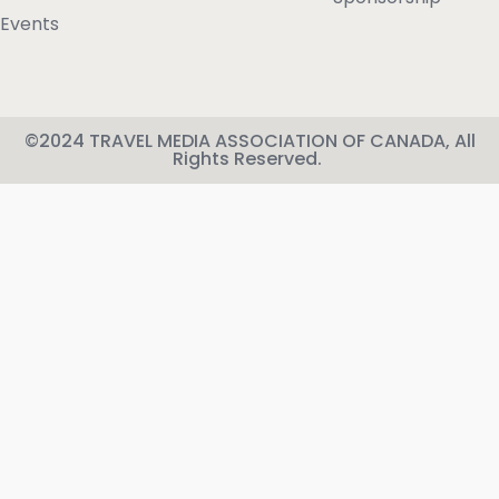
Events
©2024 TRAVEL MEDIA ASSOCIATION OF CANADA, All
Rights Reserved.