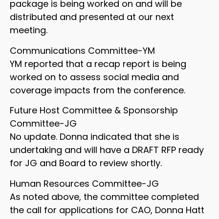
package is being worked on and will be
distributed and presented at our next
meeting.
Communications Committee-YM
YM reported that a recap report is being
worked on to assess social media and
coverage impacts from the conference.
Future Host Committee & Sponsorship
Committee-JG
No update. Donna indicated that she is
undertaking and will have a DRAFT RFP ready
for JG and Board to review shortly.
Human Resources Committee-JG
As noted above, the committee completed
the call for applications for CAO, Donna Hatt