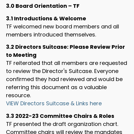
3.0 Board Orientation – TF
3.1 Introductions & Welcome
TF welcomed new board members and all
members introduced themselves.
3.2 Directors Suitcase: Please Review Prior
to Meeting
TF reiterated that all members are requested
to review the Director's Suitcase. Everyone
confirmed they had reviewed and would be
referring this document as a valuable
resource.
VIEW Directors Suitcase & Links here
3.3 2022-23 Committee Chairs & Roles
TF presented the draft organization chart.
Committee chairs will review the mandates