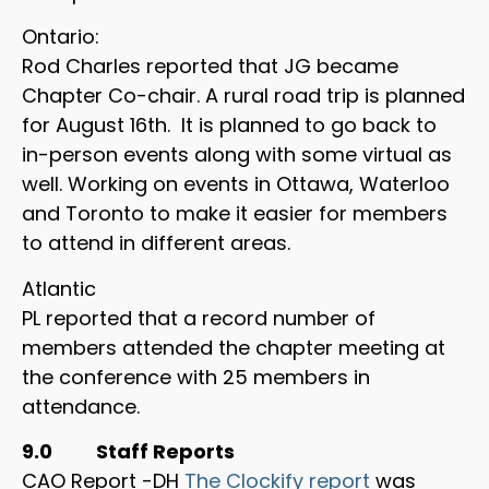
Ontario:
Rod Charles reported that JG became
Chapter Co-chair. A rural road trip is planned
for August 16th. It is planned to go back to
in-person events along with some virtual as
well. Working on events in Ottawa, Waterloo
and Toronto to make it easier for members
to attend in different areas.
Atlantic
PL reported that a record number of
members attended the chapter meeting at
the conference with 25 members in
attendance.
9.0 Staff Reports
CAO Report -DH
The Clockify report
was