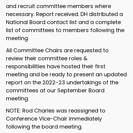
and recruit committee members where
necessary. Report received. DH distributed a
National Board contact list and a complete
list of committees to members following the
meeting.
All Committee Chairs are requested to
review their committee roles &
responsibilities have hosted their first
meeting and be ready to present an updated
report on the 2022-23 undertakings of the
committees at our September Board
meeting.
NOTE: Rod Charles was reassigned to
Conference Vice-Chair immediately
following the board meeting.