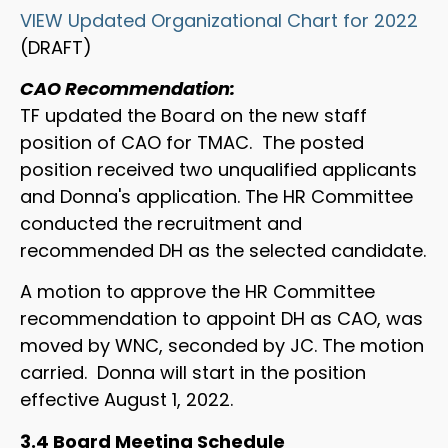
VIEW Updated Organizational Chart for 2022
(DRAFT)
CAO Recommendation:
TF updated the Board on the new staff
position of CAO for TMAC. The posted
position received two unqualified applicants
and Donna's application. The HR Committee
conducted the recruitment and
recommended DH as the selected candidate.
A motion to approve the HR Committee
recommendation to appoint DH as CAO, was
moved by WNC, seconded by JC. The motion
carried. Donna will start in the position
effective August 1, 2022.
3.4 Board Meeting Schedule