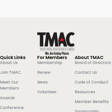
Quick Links
For Members
About TMAC
About Us
Membership
Board of Directors
Join TMAC
Renew
Contact Us
Meet Our
News
Code of Conduct
Members
Volunteer
Resources
Awards
Member Benefits
Conference
Sponsorship