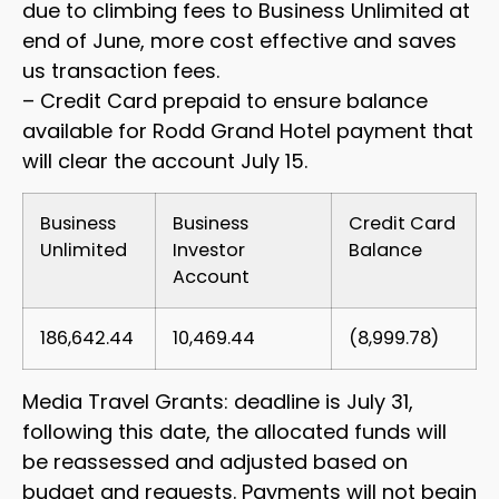
due to climbing fees to Business Unlimited at
end of June, more cost effective and saves
us transaction fees.
– Credit Card prepaid to ensure balance
available for Rodd Grand Hotel payment that
will clear the account July 15.
Business
Business
Credit Card
Unlimited
Investor
Balance
Account
186,642.44
10,469.44
(8,999.78)
Media Travel Grants: deadline is July 31,
following this date, the allocated funds will
be reassessed and adjusted based on
budget and requests. Payments will not begin