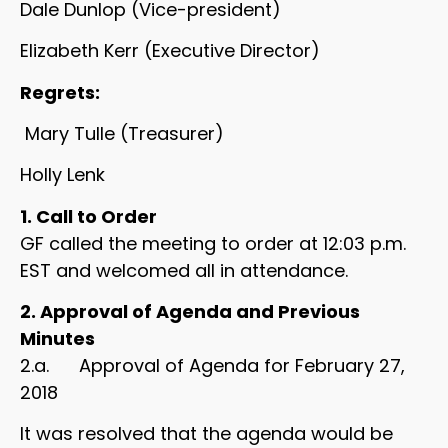
Dale Dunlop (Vice-president)
Elizabeth Kerr (Executive Director)
Regrets:
Mary Tulle (Treasurer)
Holly Lenk
1. Call to Order
GF called the meeting to order at 12:03 p.m.
EST and welcomed all in attendance.
2. Approval of Agenda and Previous
Minutes
2.a. Approval of Agenda for February 27,
2018
It was resolved that the agenda would be