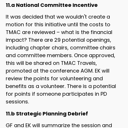
11.a National Committee Incentive
It was decided that we wouldn't create a
motion for this initiative until the costs to
TMAC are reviewed – what is the financial
impact? There are 29 potential openings,
including chapter chairs, committee chairs
and committee members. Once approved,
this will be shared on TMAC Travels,
promoted at the conference AGM. EK will
review the points for volunteering and
benefits as a volunteer. There is a potential
for points if someone participates in PD
sessions.
11.b Strategic Planning Debrief
GF and EK will summarize the session and