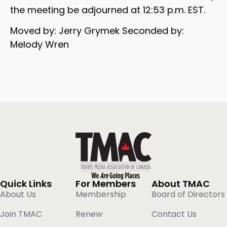
the meeting be adjourned at 12:53 p.m. EST.
Moved by: Jerry Grymek Seconded by:
Melody Wren
Quick Links
For Members
About TMAC
About Us
Membership
Board of Directors
Join TMAC
Renew
Contact Us