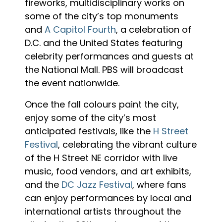
fireworks, multidisciplinary works on
some of the city’s top monuments
and
A Capitol Fourth
, a celebration of
D.C. and the United States featuring
celebrity performances and guests at
the National Mall. PBS will broadcast
the event nationwide.
Once the fall colours paint the city,
enjoy some of the city’s most
anticipated festivals, like the
H Street
Festival
, celebrating the vibrant culture
of the H Street NE corridor with live
music, food vendors, and art exhibits,
and the
DC Jazz Festival
, where fans
can enjoy performances by local and
international artists throughout the