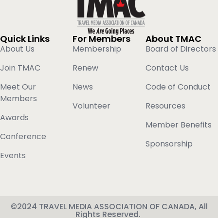
Quick Links
For Members
About TMAC
About Us
Membership
Board of Directors
Join TMAC
Renew
Contact Us
Meet Our
News
Code of Conduct
Members
Volunteer
Resources
Awards
Member Benefits
Conference
Sponsorship
Events
©2024 TRAVEL MEDIA ASSOCIATION OF CANADA, All
Rights Reserved.