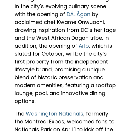
in the city’s evolving culinary scene
with the opening of
DÃ…Âgon
by
acclaimed chef Kwame Onwuachi,
drawing inspiration from DC’s heritage
and the West African Dogon tribe. In
addition, the opening of
Arlo
, which is
slated for October, will be the city’s
first property from the independent
lifestyle brand, promising a unique
blend of historic preservation and
modern amenities, featuring a rooftop
lounge, pool, and innovative dining
options.
The
Washington Nationals
, formerly
the Montreal Expos, welcomed fans to
Nationals Park on April 1 to kick off the