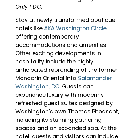
Only 1 DC
.
Stay at newly transformed boutique
hotels like
AKA Washington Circle
,
offering contemporary
accommodations and amenities.
Other exciting developments in
hospitality include the highly
anticipated rebranding of the former
Mandarin Oriental into
Salamander
Washington, DC
. Guests can
experience luxury with modernly
refreshed guest suites designed by
Washington’s own Thomas Pheasant,
including its stunning gathering
spaces and an expanded spa. At the
hotel, guests and visitors can indulge