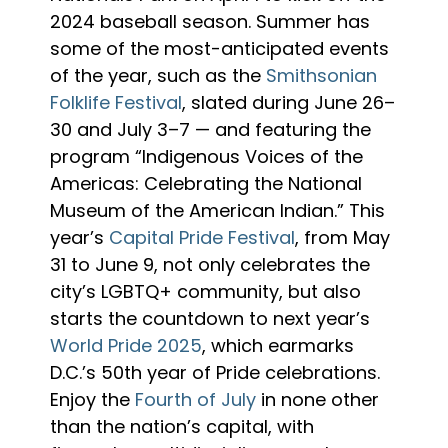
2024 baseball season. Summer has
some of the most-anticipated events
of the year, such as the
Smithsonian
Folklife Festival
, slated during June 26–
30 and July 3–7 — and featuring the
program “Indigenous Voices of the
Americas: Celebrating the National
Museum of the American Indian.” This
year’s
Capital Pride Festival
, from May
31 to June 9, not only celebrates the
city’s LGBTQ+ community, but also
starts the countdown to next year’s
World Pride 2025
, which earmarks
D.C.’s 50th year of Pride celebrations.
Enjoy the
Fourth of July
in none other
than the nation’s capital, with