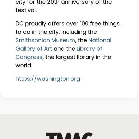
city for the 20th anniversary of the
festival.
DC proudly offers over 100 free things
to do in the city, including the
Smithsonian Museum
, the
National
Gallery of Art
and the
Library of
Congress
, the largest library in the
world.
https://washington.org