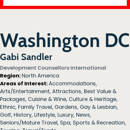
Washington DC
Gabi Sandler
Development Counsellors International
Region:
North America
Areas of Interest:
Accommodations
,
Arts/Entertainment
,
Attractions
,
Best Value &
Packages
,
Cuisine & Wine
,
Culture & Heritage
,
Ethnic
,
Family Travel
,
Gardens
,
Gay & Lesbian
,
Golf
,
History
,
Lifestyle
,
Luxury
,
News
,
Seniors/Mature Travel
,
Spa
,
Sports & Recreation
,