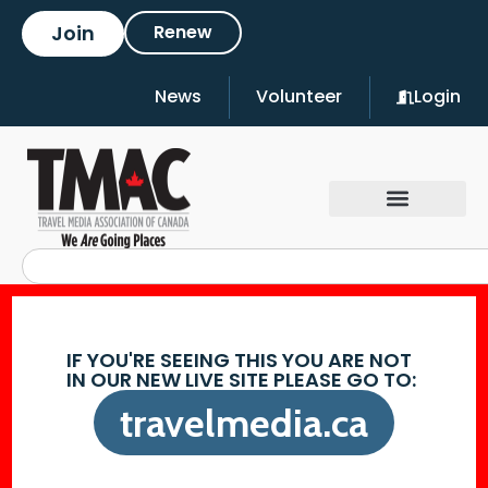
Join
Renew
News
Volunteer
Login
IF YOU'RE SEEING THIS YOU ARE NOT
IN OUR NEW LIVE SITE PLEASE GO TO:
travelmedia.ca