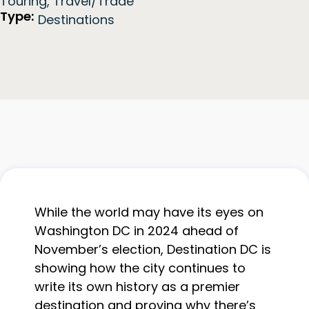
Touring
,
Travel/Trade
Type:
Destinations
While the world may have its eyes on
Washington DC in 2024 ahead of
November’s election, Destination DC is
showing how the city continues to
write its own history as a premier
destination and proving why there’s