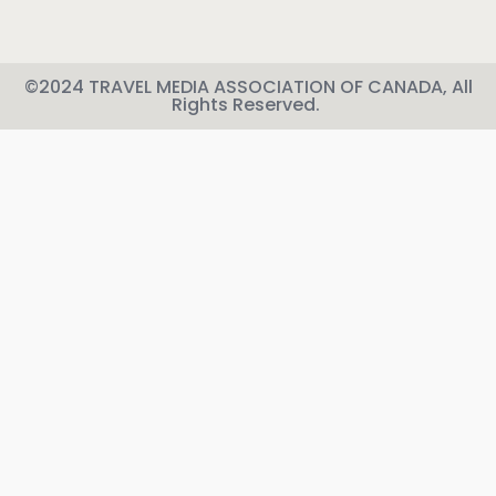
©2024 TRAVEL MEDIA ASSOCIATION OF CANADA, All
Rights Reserved.