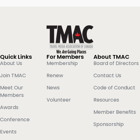
Quick Links
For Members
About TMAC
About Us
Membership
Board of Directors
Join TMAC
Renew
Contact Us
Meet Our
News
Code of Conduct
Members
Volunteer
Resources
Awards
Member Benefits
Conference
Sponsorship
Events