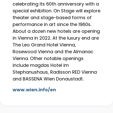
celebrating its 60th anniversary with a
special exhibition. On Stage will explore
theater and stage-based forms of
performance in art since the 1960s.
About a dozen new hotels are opening
in Vienna in 2022. At the luxury end are
The Leo Grand Hotel Vienna,
Rosewood Vienna and the Almanac
Vienna. Other notable openings
include magdas Hotel im
Stephanushaus, Radisson RED Vienna
and BASSENA Wien Donaustadt.
www.wien.info/en