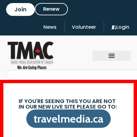
Join
Renew
News
Volunteer
Login
IF YOU'RE SEEING THIS YOU ARE NOT
IN OUR NEW LIVE SITE PLEASE GO TO:
travelmedia.ca