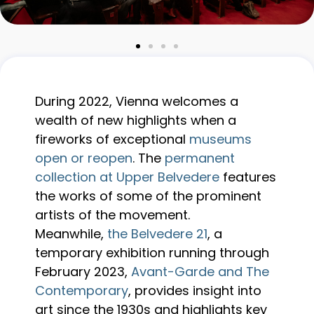
During 2022, Vienna welcomes a
wealth of new highlights when a
fireworks of exceptional
museums
open or reopen
. The
permanent
collection at Upper Belvedere
features
the works of some of the prominent
artists of the movement.
Meanwhile,
the Belvedere 21
, a
temporary exhibition running through
February 2023,
Avant-Garde and The
Contemporary
, provides insight into
art since the 1930s and highlights key