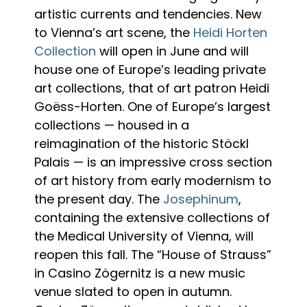
artistic currents and tendencies. New
to Vienna’s art scene, the
Heidi Horten
Collection
will open in June and will
house one of Europe’s leading private
art collections, that of art patron Heidi
Goëss-Horten. One of Europe’s largest
collections — housed in a
reimagination of the historic Stöckl
Palais — is an impressive cross section
of art history from early modernism to
the present day. The
Josephinum
,
containing the extensive collections of
the Medical University of Vienna, will
reopen this fall. The “House of Strauss”
in Casino Zögernitz is a new music
venue slated to open in autumn.