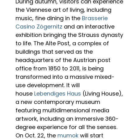
During autumn, visitors can experience
the Viennese art of living, including
music, fine dining in the
Brasserie
Casino Zögernitz
and an interactive
exhibition bringing the Strauss dynasty
to life. The Alte Post, a complex of
buildings that served as the
headquarters of the Austrian post
office from 1850 to 2011, is being
transformed into a massive mixed-
use development. It will
house
Lebendiges Haus
(Living House),
a new contemporary museum
featuring multidimensional media
artwork, including an immersive 360-
degree experience for all the senses.
On Oct. 22, the
mumok
will start