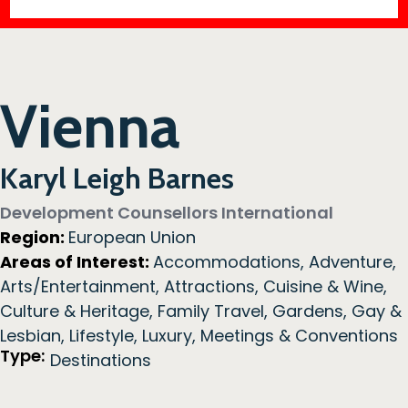
Vienna
Karyl Leigh Barnes
Development Counsellors International
Region:
European Union
Areas of Interest:
Accommodations
,
Adventure
,
Arts/Entertainment
,
Attractions
,
Cuisine & Wine
,
Culture & Heritage
,
Family Travel
,
Gardens
,
Gay &
Lesbian
,
Lifestyle
,
Luxury
,
Meetings & Conventions
Type:
Destinations