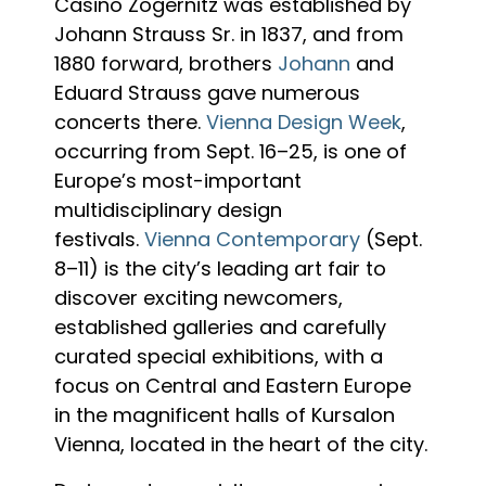
Casino Zögernitz was established by
Johann Strauss Sr. in 1837, and from
1880 forward, brothers
Johann
and
Eduard Strauss gave numerous
concerts there.
Vienna Design Week
,
occurring from Sept. 16–25, is one of
Europe’s most-important
multidisciplinary design
festivals.
Vienna Contemporary
(Sept.
8–11) is the city’s leading art fair to
discover exciting newcomers,
established galleries and carefully
curated special exhibitions, with a
focus on Central and Eastern Europe
in the magnificent halls of Kursalon
Vienna, located in the heart of the city.