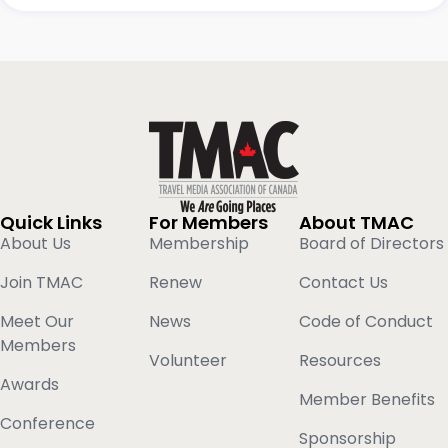
Quick Links
For Members
About TMAC
About Us
Membership
Board of Directors
Join TMAC
Renew
Contact Us
Meet Our
News
Code of Conduct
Members
Volunteer
Resources
Awards
Member Benefits
Conference
Sponsorship