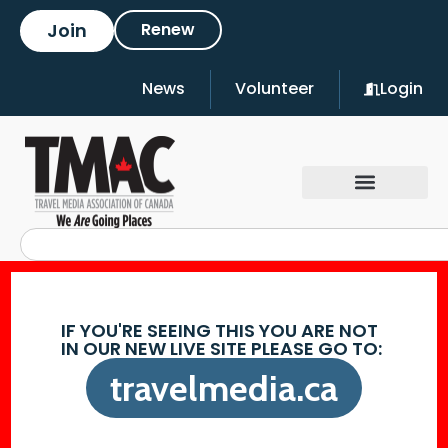
Join
Renew
News
Volunteer
Login
IF YOU'RE SEEING THIS YOU ARE NOT
IN OUR NEW LIVE SITE PLEASE GO TO:
travelmedia.ca