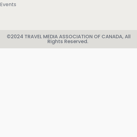
Events
©2024 TRAVEL MEDIA ASSOCIATION OF CANADA, All
Rights Reserved.