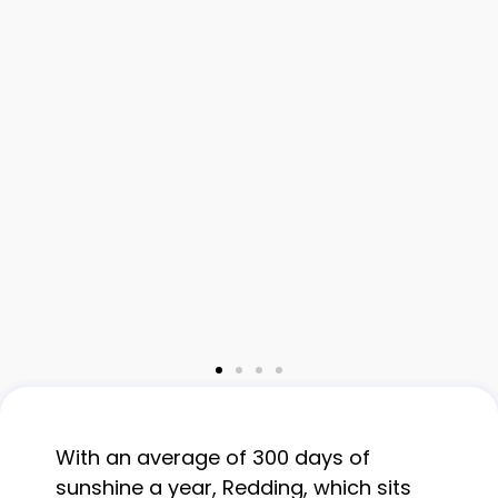
With an average of 300 days of
sunshine a year, Redding, which sits