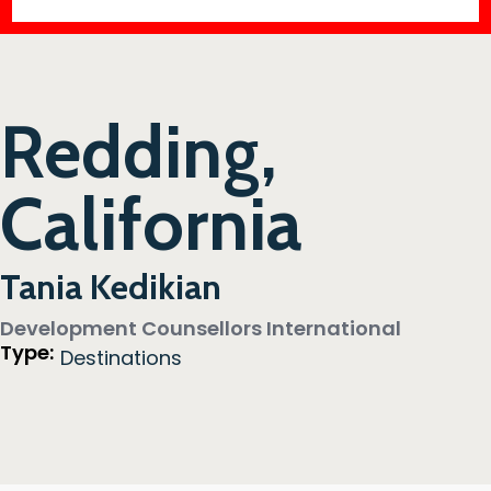
Redding,
California
Tania Kedikian
Development Counsellors International
Type:
Destinations