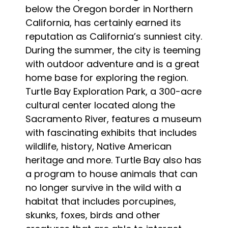
below the Oregon border in Northern
California, has certainly earned its
reputation as California’s sunniest city.
During the summer, the city is teeming
with outdoor adventure and is a great
home base for exploring the region.
Turtle Bay Exploration Park, a 300-acre
cultural center located along the
Sacramento River, features a museum
with fascinating exhibits that includes
wildlife, history, Native American
heritage and more. Turtle Bay also has
a program to house animals that can
no longer survive in the wild with a
habitat that includes porcupines,
skunks, foxes, birds and other