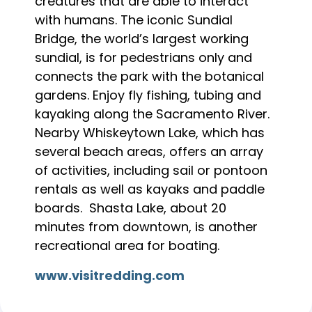
creatures that are able to interact
with humans. The iconic Sundial
Bridge, the world’s largest working
sundial, is for pedestrians only and
connects the park with the botanical
gardens. Enjoy fly fishing, tubing and
kayaking along the Sacramento River.
Nearby Whiskeytown Lake, which has
several beach areas, offers an array
of activities, including sail or pontoon
rentals as well as kayaks and paddle
boards. Shasta Lake, about 20
minutes from downtown, is another
recreational area for boating.
www.visitredding.com