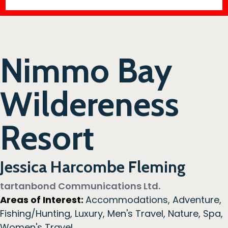
Nimmo Bay
Wildereness
Resort
Jessica Harcombe Fleming
tartanbond Communications Ltd.
Areas of Interest:
Accommodations
,
Adventure
,
Fishing/Hunting
,
Luxury
,
Men's Travel
,
Nature
,
Spa
,
Women's Travel