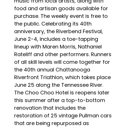
music from local artists, along with
food and artisan goods available for
purchase. The weekly event is free to
the public. Celebrating its 40th
anniversary, the Riverbend Festival,
June 2-4, includes a toe-tapping
lineup with Maren Morris, Nathaniel
Rateliff and other performers. Runners
of all skill levels will come together for
the 40th annual Chattanooga
Riverfront Triathlon, which takes place
June 25 along the Tennessee River.
The Choo Choo Hotel is reopens later
this summer after a top-to-bottom
renovation that includes the
restoration of 25 vintage Pullman cars
that are being repurposed as