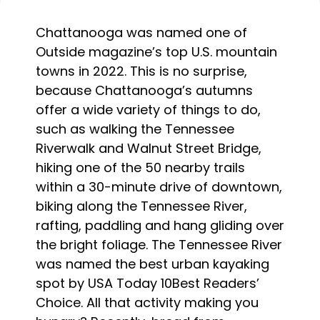
Chattanooga was named one of
Outside magazine’s top U.S. mountain
towns in 2022. This is no surprise,
because Chattanooga’s autumns
offer a wide variety of things to do,
such as walking the Tennessee
Riverwalk and Walnut Street Bridge,
hiking one of the 50 nearby trails
within a 30-minute drive of downtown,
biking along the Tennessee River,
rafting, paddling and hang gliding over
the bright foliage. The Tennessee River
was named the best urban kayaking
spot by USA Today 10Best Readers’
Choice. All that activity making you