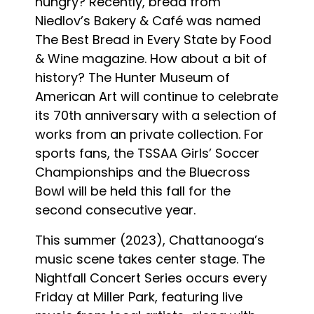
hungry? Recently, bread from
Niedlov’s Bakery & Café was named
The Best Bread in Every State by Food
& Wine magazine. How about a bit of
history? The Hunter Museum of
American Art will continue to celebrate
its 70th anniversary with a selection of
works from an private collection. For
sports fans, the TSSAA Girls’ Soccer
Championships and the Bluecross
Bowl will be held this fall for the
second consecutive year.
This summer (2023), Chattanooga’s
music scene takes center stage. The
Nightfall Concert Series occurs every
Friday at Miller Park, featuring live