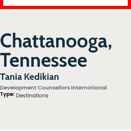
Chattanooga,
Tennessee
Tania Kedikian
Development Counsellors International
Type:
Destinations