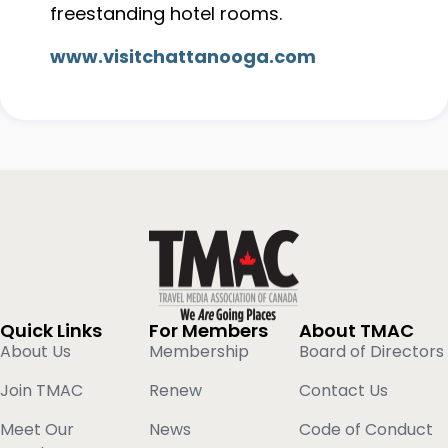
freestanding hotel rooms.
www.visitchattanooga.com
Quick Links
For Members
About TMAC
About Us
Membership
Board of Directors
Join TMAC
Renew
Contact Us
Meet Our
News
Code of Conduct