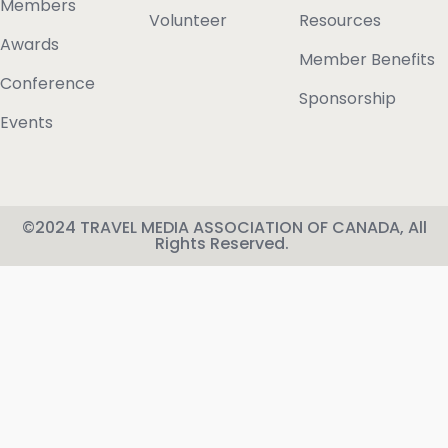
Members
Volunteer
Resources
Awards
Member Benefits
Conference
Sponsorship
Events
©2024 TRAVEL MEDIA ASSOCIATION OF CANADA, All
Rights Reserved.