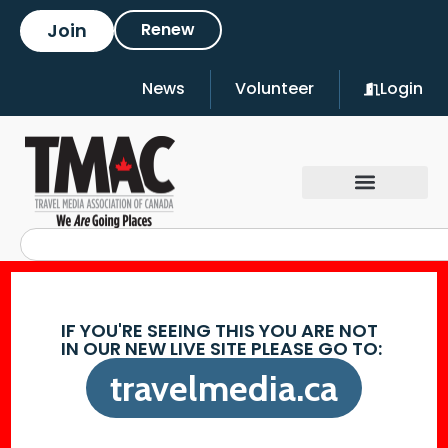
Join
Renew
News
Volunteer
Login
IF YOU'RE SEEING THIS YOU ARE NOT
IN OUR NEW LIVE SITE PLEASE GO TO:
travelmedia.ca