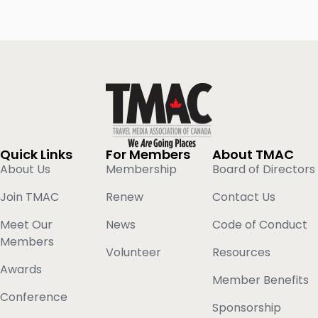
Quick Links
For Members
About TMAC
About Us
Membership
Board of Directors
Join TMAC
Renew
Contact Us
Meet Our
News
Code of Conduct
Members
Volunteer
Resources
Awards
Member Benefits
Conference
Sponsorship