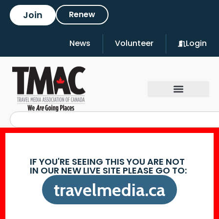
Join
Renew
News
Volunteer
Login
IF YOU'RE SEEING THIS YOU ARE NOT
IN OUR NEW LIVE SITE PLEASE GO TO:
travelmedia.ca