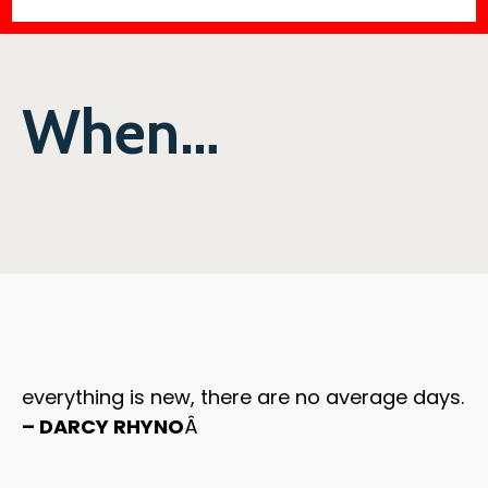
When…
everything is new, there are no average days.
– DARCY RHYNO
Â