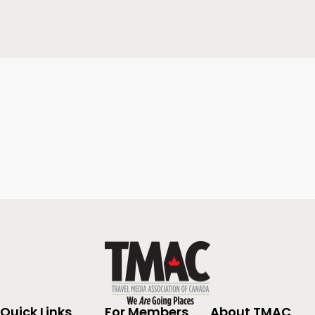
Quick Links
For Members
About TMAC