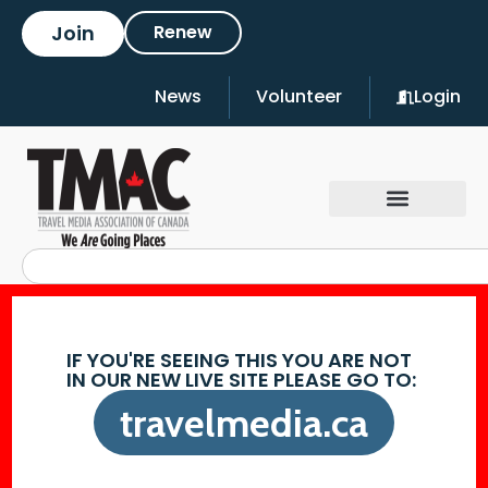
Join
Renew
News
Volunteer
Login
IF YOU'RE SEEING THIS YOU ARE NOT
IN OUR NEW LIVE SITE PLEASE GO TO:
travelmedia.ca