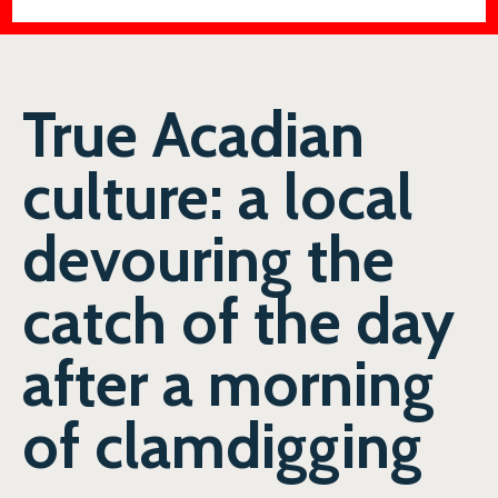
True Acadian
culture: a local
devouring the
catch of the day
after a morning
of clamdigging