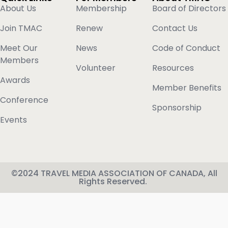
About Us
Membership
Board of Directors
Join TMAC
Renew
Contact Us
Meet Our
News
Code of Conduct
Members
Volunteer
Resources
Awards
Member Benefits
Conference
Sponsorship
Events
©2024 TRAVEL MEDIA ASSOCIATION OF CANADA, All
Rights Reserved.