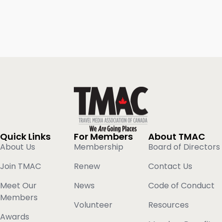
Quick Links
For Members
About TMAC
About Us
Membership
Board of Directors
Join TMAC
Renew
Contact Us
Meet Our
News
Code of Conduct
Members
Volunteer
Resources
Awards