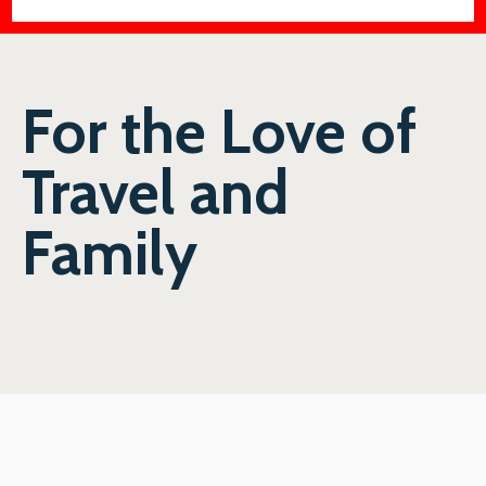
For the Love of
Travel and
Family