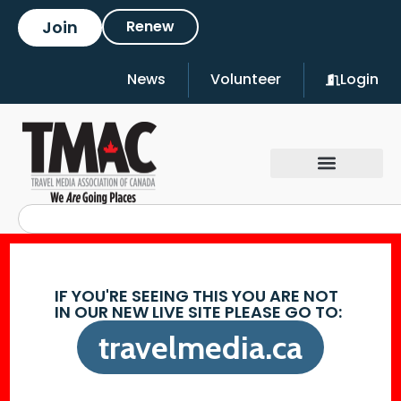
Join
Renew
News
Volunteer
Login
IF YOU'RE SEEING THIS YOU ARE NOT
IN OUR NEW LIVE SITE PLEASE GO TO:
travelmedia.ca