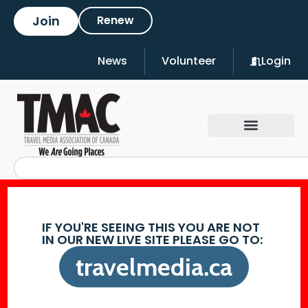
Join
Renew
News
Volunteer
Login
IF YOU'RE SEEING THIS YOU ARE NOT
IN OUR NEW LIVE SITE PLEASE GO TO:
travelmedia.ca