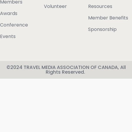
Members
Volunteer
Resources
Awards
Member Benefits
Conference
Sponsorship
Events
©2024 TRAVEL MEDIA ASSOCIATION OF CANADA, All
Rights Reserved.