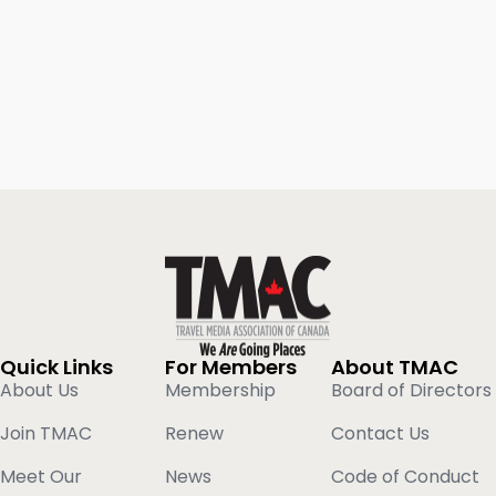
Quick Links
For Members
About TMAC
About Us
Membership
Board of Directors
Join TMAC
Renew
Contact Us
Meet Our
News
Code of Conduct