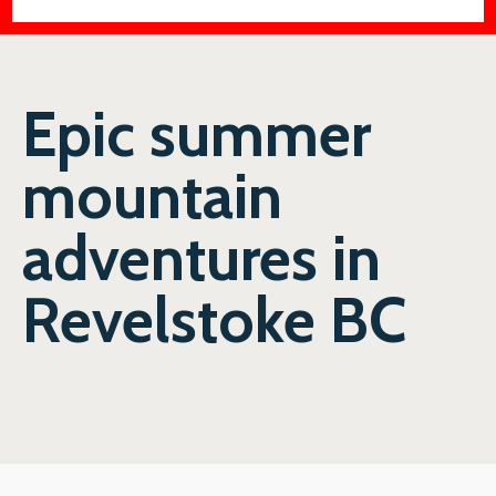
Epic summer
mountain
adventures in
Revelstoke BC