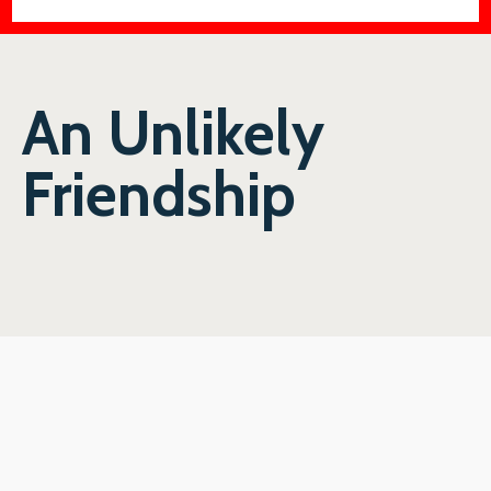
An Unlikely
Friendship