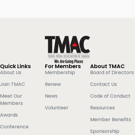
Quick Links
For Members
About TMAC
About Us
Membership
Board of Directors
Join TMAC
Renew
Contact Us
Meet Our
News
Code of Conduct
Members
Volunteer
Resources
Awards
Member Benefits
Conference
Sponsorship