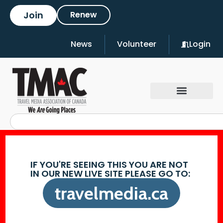
Join
Renew
News
Volunteer
Login
IF YOU'RE SEEING THIS YOU ARE NOT
IN OUR NEW LIVE SITE PLEASE GO TO:
travelmedia.ca