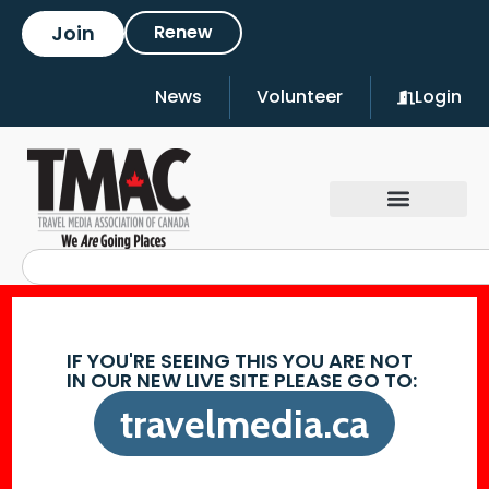
Join
Renew
News
Volunteer
Login
IF YOU'RE SEEING THIS YOU ARE NOT
IN OUR NEW LIVE SITE PLEASE GO TO:
travelmedia.ca