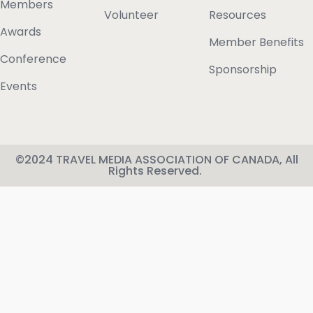
Members
Volunteer
Resources
Awards
Member Benefits
Conference
Sponsorship
Events
©2024 TRAVEL MEDIA ASSOCIATION OF CANADA, All
Rights Reserved.