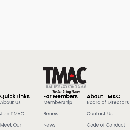
Quick Links
For Members
About TMAC
About Us
Membership
Board of Directors
Join TMAC
Renew
Contact Us
Meet Our
News
Code of Conduct