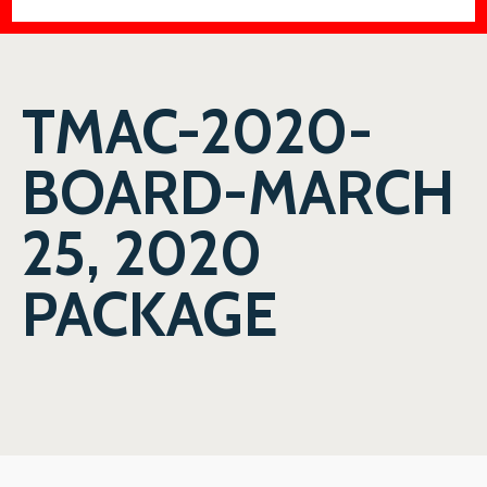
TMAC-2020-
BOARD-MARCH
25, 2020
PACKAGE