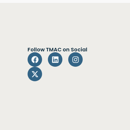
Follow TMAC on Social