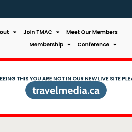
out
Join TMAC
Meet Our Members
Membership
Conference
SEEING THIS YOU ARE NOT IN OUR NEW LIVE SITE PL
travelmedia.ca