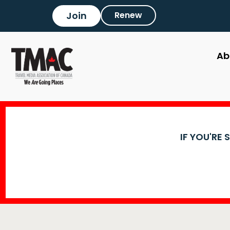
Join
Renew
Ab
IF YOU'RE 