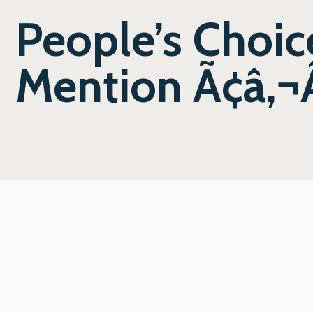
People’s Choi
Mention Ã¢â‚¬