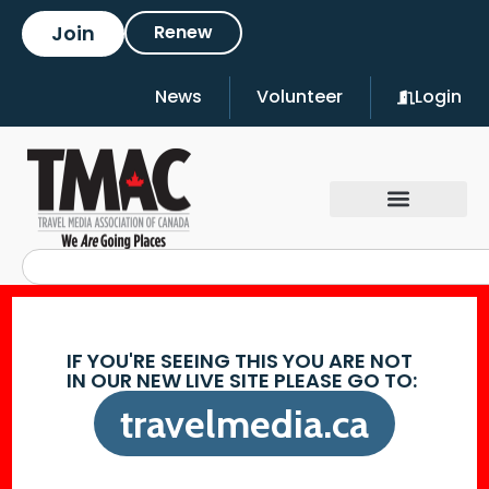
Join
Renew
News
Volunteer
Login
IF YOU'RE SEEING THIS YOU ARE NOT
IN OUR NEW LIVE SITE PLEASE GO TO:
travelmedia.ca