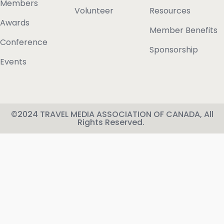
Members
Volunteer
Resources
Awards
Member Benefits
Conference
Sponsorship
Events
©2024 TRAVEL MEDIA ASSOCIATION OF CANADA, All
Rights Reserved.