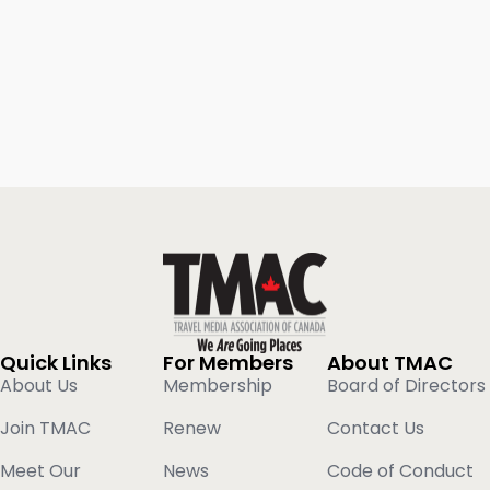
Quick Links
For Members
About TMAC
About Us
Membership
Board of Directors
Join TMAC
Renew
Contact Us
Meet Our
News
Code of Conduct