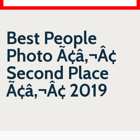
Best People
Photo Ã¢â‚¬Â¢
Second Place
Ã¢â‚¬Â¢ 2019