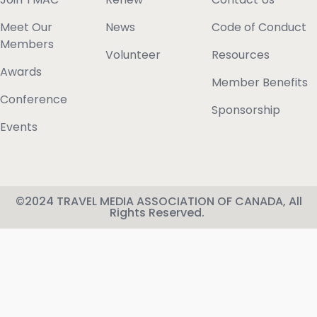
Meet Our
News
Code of Conduct
Members
Volunteer
Resources
Awards
Member Benefits
Conference
Sponsorship
Events
©2024 TRAVEL MEDIA ASSOCIATION OF CANADA, All
Rights Reserved.