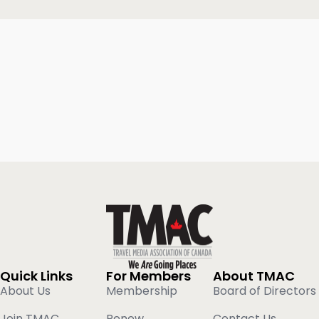
Quick Links
For Members
About TMAC
About Us
Membership
Board of Directors
Join TMAC
Renew
Contact Us