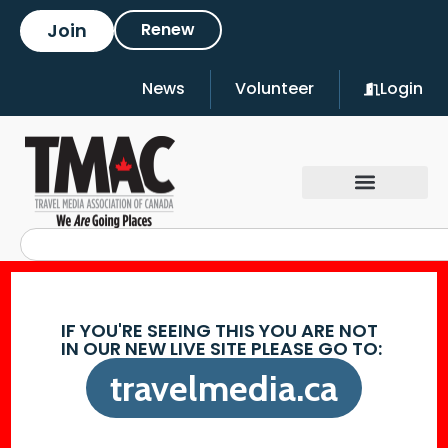
Join
Renew
News
Volunteer
Login
IF YOU'RE SEEING THIS YOU ARE NOT
IN OUR NEW LIVE SITE PLEASE GO TO:
travelmedia.ca