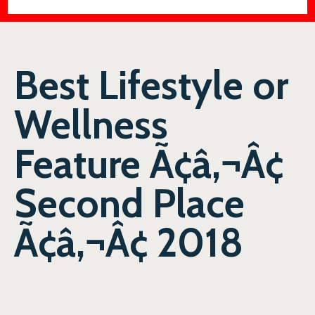
Best Lifestyle or
Wellness
Feature Ã¢â‚¬Â¢
Second Place
Ã¢â‚¬Â¢ 2018