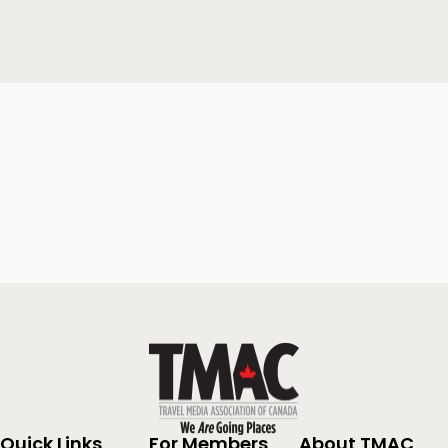
Quick Links
For Members
About TMAC