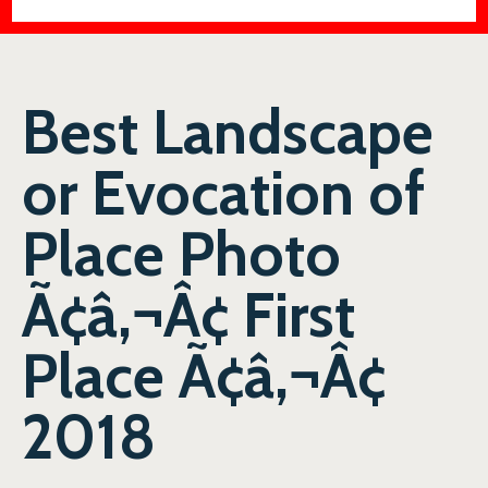
Best Landscape
or Evocation of
Place Photo
Ã¢â‚¬Â¢ First
Place Ã¢â‚¬Â¢
2018