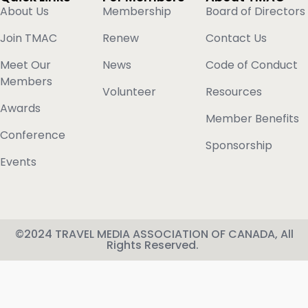
About Us
Membership
Board of Directors
Join TMAC
Renew
Contact Us
Meet Our
News
Code of Conduct
Members
Volunteer
Resources
Awards
Member Benefits
Conference
Sponsorship
Events
©2024 TRAVEL MEDIA ASSOCIATION OF CANADA, All
Rights Reserved.