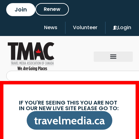
Join
Renew
News
Volunteer
Login
IF YOU'RE SEEING THIS YOU ARE NOT
IN OUR NEW LIVE SITE PLEASE GO TO:
travelmedia.ca