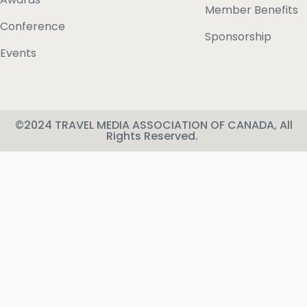
Member Benefits
Conference
Sponsorship
Events
©2024 TRAVEL MEDIA ASSOCIATION OF CANADA, All
Rights Reserved.