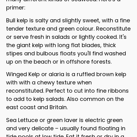
primer:
Bull kelp is salty and slightly sweet, with a fine
tender texture and green colour. Reconstitute
or serve fresh in salads or lightly cooked. It's
the giant kelp with long flat blades, thick
stipes and bulbous floats you'll find washed
up on the beach or in offshore forests.
Winged Kelp or alaria is a ruffled brown kelp
with with a chewy texture when
reconstituted. Perfect to cut into fine ribbons
to add to kelp salads. Also common on the
east coast and Britain.
Sea Lettuce or green laver is electric green
and very delicate – usually found floating in
tide pools at low tide. Eat it fresh or dry in a