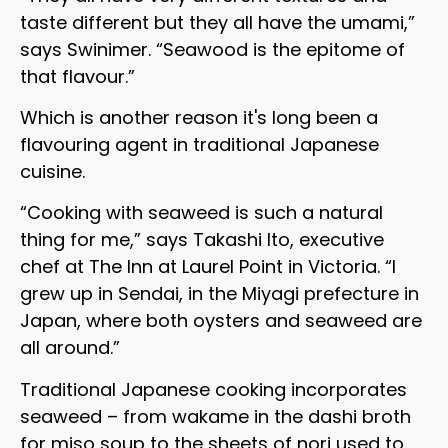
taste different but they all have the umami,”
says Swinimer. “Seawood is the epitome of
that flavour.”
Which is another reason it's long been a
flavouring agent in traditional Japanese
cuisine.
“Cooking with seaweed is such a natural
thing for me,” says Takashi Ito, executive
chef at The Inn at Laurel Point in Victoria. “I
grew up in Sendai, in the Miyagi prefecture in
Japan, where both oysters and seaweed are
all around.”
Traditional Japanese cooking incorporates
seaweed – from wakame in the dashi broth
for miso soup to the sheets of nori used to