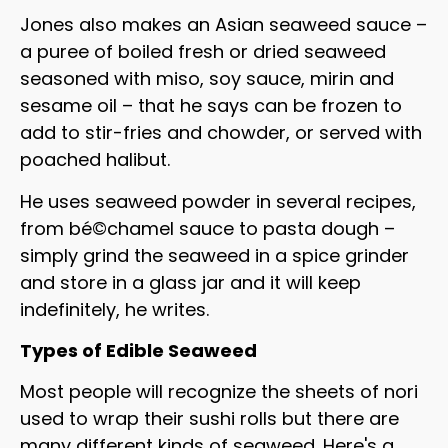
Jones also makes an Asian seaweed sauce –
a puree of boiled fresh or dried seaweed
seasoned with miso, soy sauce, mirin and
sesame oil – that he says can be frozen to
add to stir-fries and chowder, or served with
poached halibut.
He uses seaweed powder in several recipes,
from bé©chamel sauce to pasta dough –
simply grind the seaweed in a spice grinder
and store in a glass jar and it will keep
indefinitely, he writes.
Types of Edible Seaweed
Most people will recognize the sheets of nori
used to wrap their sushi rolls but there are
many different kinds of seaweed. Here's a