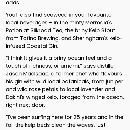
adds.
You'll also find seaweed in your favourite
local beverages – in the minty Mermaid's
Potion at Silkroad Tea, the briny Kelp Stout
from Tofino Brewing, and Sheringham's kelp-
infused Coastal Gin.
“I think it gives it a briny ocean feel and a
touch of richness, or umami,” says distiller
Jason MacIsaac, a former chef who flavours
his gin with wild local botanicals, from juniper
and wild rose petals to local lavender and
Dakini's winged kelp, foraged from the ocean,
right next door.
“I've been surfing here for 25 years and in the
fall the kelp beds clean the waves, just