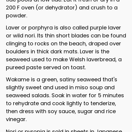
200 F oven (or dehydrator) and crush to a
powder.
Laver or porphyra is also called purple laver
or wild nori. Its thin short blades can be found
clinging to rocks on the beach, draped over
boulders in thick dark mats. Laver is the
seaweed used to make Welsh laverbread, a
pureed paste served on toast.
Wakame is a green, satiny seaweed that's
slightly sweet and used in miso soup and
seaweed salads. Soak in water for 5 minutes
to rehydrate and cook lightly to tenderize,
then dress with soy sauce, sugar and rice
vinegar.
Nori or pyropia is sold in sheets in Japanese