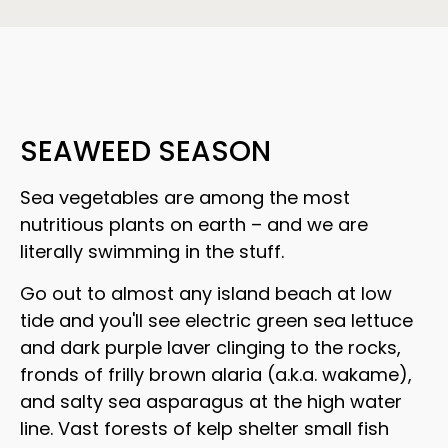
SEAWEED SEASON
Sea vegetables are among the most
nutritious plants on earth – and we are
literally swimming in the stuff.
Go out to almost any island beach at low
tide and you'll see electric green sea lettuce
and dark purple laver clinging to the rocks,
fronds of frilly brown alaria (a.k.a. wakame),
and salty sea asparagus at the high water
line. Vast forests of kelp shelter small fish