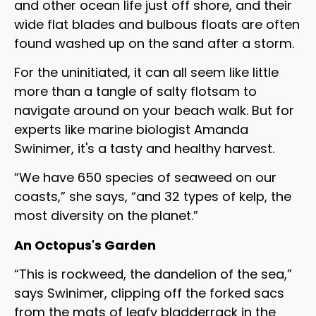
and other ocean life just off shore, and their
wide flat blades and bulbous floats are often
found washed up on the sand after a storm.
For the uninitiated, it can all seem like little
more than a tangle of salty flotsam to
navigate around on your beach walk. But for
experts like marine biologist Amanda
Swinimer, it's a tasty and healthy harvest.
“We have 650 species of seaweed on our
coasts,” she says, “and 32 types of kelp, the
most diversity on the planet.”
An Octopus's Garden
“This is rockweed, the dandelion of the sea,”
says Swinimer, clipping off the forked sacs
from the mats of leafy bladderrack in the