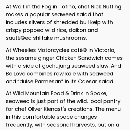
At Wolf in the Fog in Tofino, chef Nick Nutting
makes a popular seaweed salad that
includes slivers of shredded bull kelp with
crispy popped wild rice, daikon and
sauté©ed shiitake mushrooms.
At Wheelies Motorcycles café© in Victoria,
the sesame ginger Chicken Sandwich comes
with a side of gochujang seaweed slaw. And
Be Love combines raw kale with seaweed
and “dulse Parmesan” in its Caesar salad.
At Wild Mountain Food & Drink in Sooke,
seaweed is just part of the wild, local pantry
for chef Oliver Kienast's creations. The menu
in this comfortable space changes
frequently, with seasonal harvests, but on a