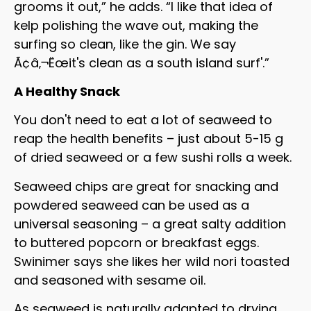
grooms it out,” he adds. “I like that idea of
kelp polishing the wave out, making the
surfing so clean, like the gin. We say
Ã¢â‚¬Ëœit's clean as a south island surf'.”
A Healthy Snack
You don't need to eat a lot of seaweed to
reap the health benefits – just about 5-15 g
of dried seaweed or a few sushi rolls a week.
Seaweed chips are great for snacking and
powdered seaweed can be used as a
universal seasoning – a great salty addition
to buttered popcorn or breakfast eggs.
Swinimer says she likes her wild nori toasted
and seasoned with sesame oil.
As seaweed is naturally adapted to drying