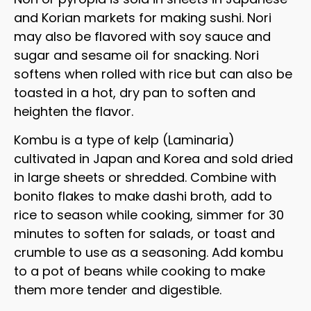
and Korian markets for making sushi. Nori
may also be flavored with soy sauce and
sugar and sesame oil for snacking. Nori
softens when rolled with rice but can also be
toasted in a hot, dry pan to soften and
heighten the flavor.
Kombu is a type of kelp (Laminaria)
cultivated in Japan and Korea and sold dried
in large sheets or shredded. Combine with
bonito flakes to make dashi broth, add to
rice to season while cooking, simmer for 30
minutes to soften for salads, or toast and
crumble to use as a seasoning. Add kombu
to a pot of beans while cooking to make
them more tender and digestible.