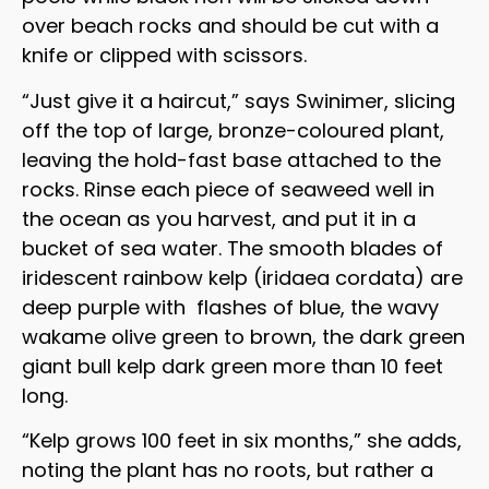
over beach rocks and should be cut with a
knife or clipped with scissors.
“Just give it a haircut,” says Swinimer, slicing
off the top of large, bronze-coloured plant,
leaving the hold-fast base attached to the
rocks. Rinse each piece of seaweed well in
the ocean as you harvest, and put it in a
bucket of sea water. The smooth blades of
iridescent rainbow kelp (iridaea cordata) are
deep purple with flashes of blue, the wavy
wakame olive green to brown, the dark green
giant bull kelp dark green more than 10 feet
long.
“Kelp grows 100 feet in six months,” she adds,
noting the plant has no roots, but rather a