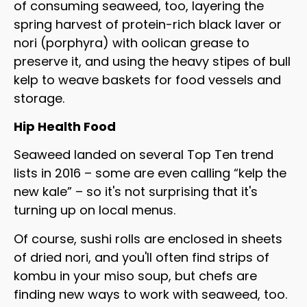
of consuming seaweed, too, layering the
spring harvest of protein-rich black laver or
nori (porphyra) with oolican grease to
preserve it, and using the heavy stipes of bull
kelp to weave baskets for food vessels and
storage.
Hip Health Food
Seaweed landed on several Top Ten trend
lists in 2016 – some are even calling “kelp the
new kale” – so it's not surprising that it's
turning up on local menus.
Of course, sushi rolls are enclosed in sheets
of dried nori, and you'll often find strips of
kombu in your miso soup, but chefs are
finding new ways to work with seaweed, too.