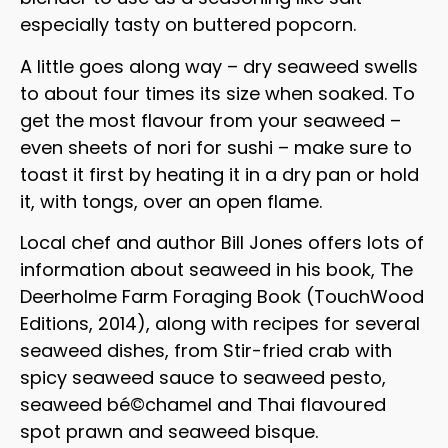
especially tasty on buttered popcorn.
A little goes along way – dry seaweed swells
to about four times its size when soaked. To
get the most flavour from your seaweed –
even sheets of nori for sushi – make sure to
toast it first by heating it in a dry pan or hold
it, with tongs, over an open flame.
Local chef and author Bill Jones offers lots of
information about seaweed in his book, The
Deerholme Farm Foraging Book (TouchWood
Editions, 2014), along with recipes for several
seaweed dishes, from Stir-fried crab with
spicy seaweed sauce to seaweed pesto,
seaweed bé©chamel and Thai flavoured
spot prawn and seaweed bisque.