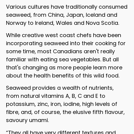
Various cultures have traditionally consumed
seaweed, from China, Japan, Iceland and
Norway to Ireland, Wales and Nova Scotia.
While creative west coast chefs have been
incorporating seaweed into their cooking for
some time, most Canadians aren't really
familiar with eating sea vegetables. But all
that's changing as more people learn more
about the health benefits of this wild food.
Seaweed provides a wealth of nutrients,
from natural vitamins A, B, C and E to
potassium, zinc, iron, iodine, high levels of
fibre, and, of course, the elusive fifth flavour,
savoury umami.
“They all have very different textures and