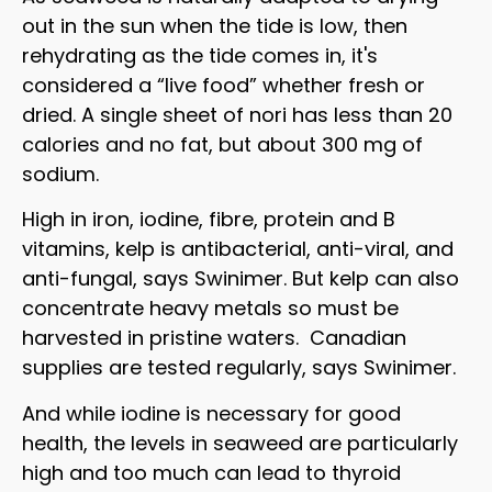
out in the sun when the tide is low, then
rehydrating as the tide comes in, it's
considered a “live food” whether fresh or
dried. A single sheet of nori has less than 20
calories and no fat, but about 300 mg of
sodium.
High in iron, iodine, fibre, protein and B
vitamins, kelp is antibacterial, anti-viral, and
anti-fungal, says Swinimer. But kelp can also
concentrate heavy metals so must be
harvested in pristine waters. Canadian
supplies are tested regularly, says Swinimer.
And while iodine is necessary for good
health, the levels in seaweed are particularly
high and too much can lead to thyroid