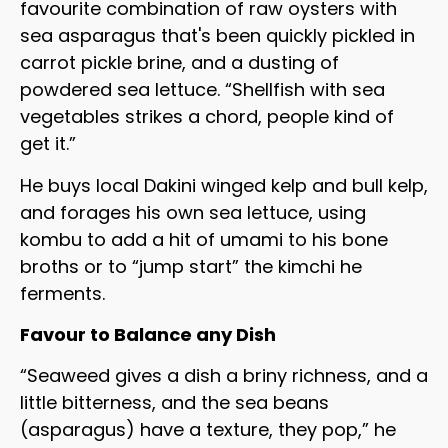
favourite combination of raw oysters with
sea asparagus that's been quickly pickled in
carrot pickle brine, and a dusting of
powdered sea lettuce. “Shellfish with sea
vegetables strikes a chord, people kind of
get it.”
He buys local Dakini winged kelp and bull kelp,
and forages his own sea lettuce, using
kombu to add a hit of umami to his bone
broths or to “jump start” the kimchi he
ferments.
Favour to Balance any Dish
“Seaweed gives a dish a briny richness, and a
little bitterness, and the sea beans
(asparagus) have a texture, they pop,” he