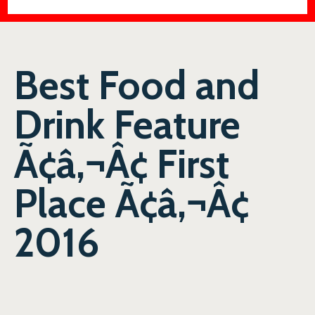
Best Food and
Drink Feature
Ã¢â‚¬Â¢ First
Place Ã¢â‚¬Â¢
2016