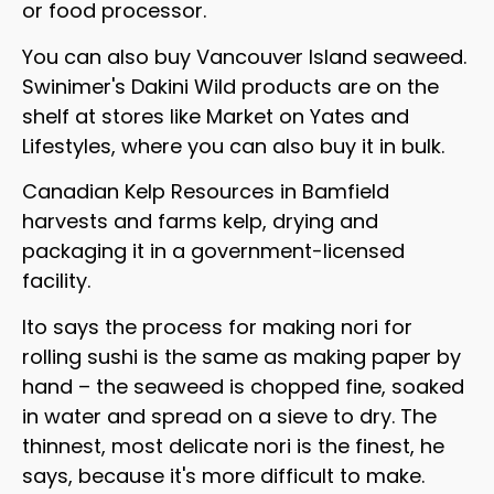
or food processor.
You can also buy Vancouver Island seaweed.
Swinimer's Dakini Wild products are on the
shelf at stores like Market on Yates and
Lifestyles, where you can also buy it in bulk.
Canadian Kelp Resources in Bamfield
harvests and farms kelp, drying and
packaging it in a government-licensed
facility.
Ito says the process for making nori for
rolling sushi is the same as making paper by
hand – the seaweed is chopped fine, soaked
in water and spread on a sieve to dry. The
thinnest, most delicate nori is the finest, he
says, because it's more difficult to make.