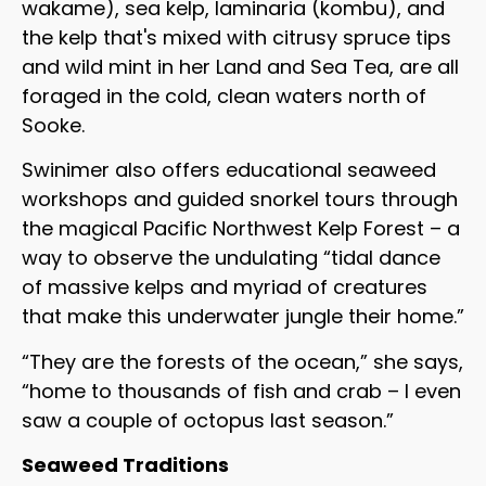
wakame), sea kelp, laminaria (kombu), and
the kelp that's mixed with citrusy spruce tips
and wild mint in her Land and Sea Tea, are all
foraged in the cold, clean waters north of
Sooke.
Swinimer also offers educational seaweed
workshops and guided snorkel tours through
the magical Pacific Northwest Kelp Forest – a
way to observe the undulating “tidal dance
of massive kelps and myriad of creatures
that make this underwater jungle their home.”
“They are the forests of the ocean,” she says,
“home to thousands of fish and crab – I even
saw a couple of octopus last season.”
Seaweed Traditions