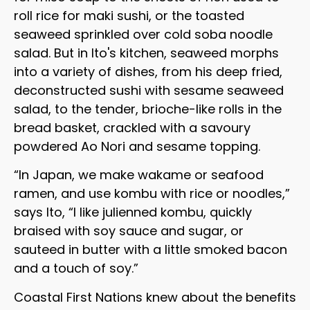
roll rice for maki sushi, or the toasted
seaweed sprinkled over cold soba noodle
salad. But in Ito's kitchen, seaweed morphs
into a variety of dishes, from his deep fried,
deconstructed sushi with sesame seaweed
salad, to the tender, brioche-like rolls in the
bread basket, crackled with a savoury
powdered Ao Nori and sesame topping.
“In Japan, we make wakame or seafood
ramen, and use kombu with rice or noodles,”
says Ito, “I like julienned kombu, quickly
braised with soy sauce and sugar, or
sauteed in butter with a little smoked bacon
and a touch of soy.”
Coastal First Nations knew about the benefits