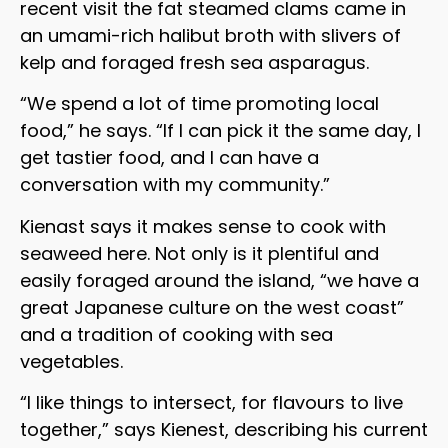
recent visit the fat steamed clams came in
an umami-rich halibut broth with slivers of
kelp and foraged fresh sea asparagus.
“We spend a lot of time promoting local
food,” he says. “If I can pick it the same day, I
get tastier food, and I can have a
conversation with my community.”
Kienast says it makes sense to cook with
seaweed here. Not only is it plentiful and
easily foraged around the island, “we have a
great Japanese culture on the west coast”
and a tradition of cooking with sea
vegetables.
“I like things to intersect, for flavours to live
together,” says Kienest, describing his current