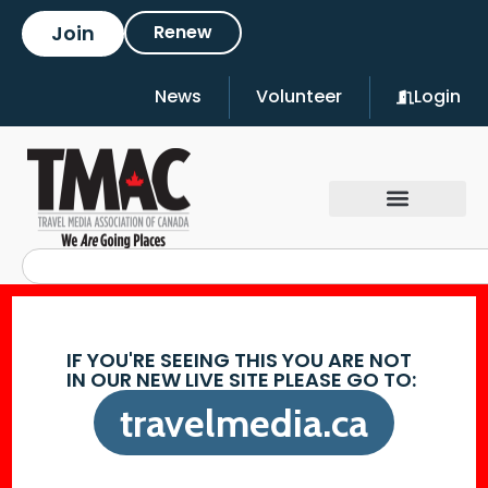
Join
Renew
News
Volunteer
Login
IF YOU'RE SEEING THIS YOU ARE NOT
IN OUR NEW LIVE SITE PLEASE GO TO:
travelmedia.ca