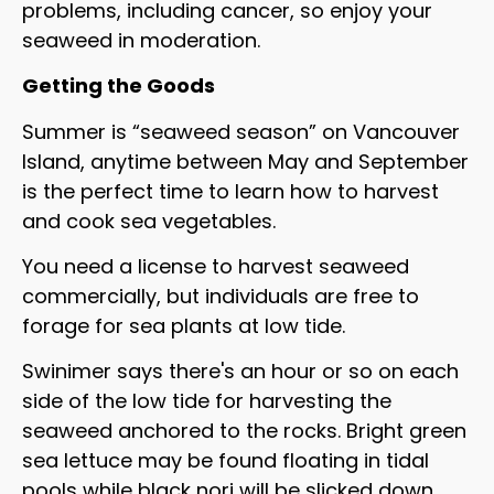
problems, including cancer, so enjoy your
seaweed in moderation.
Getting the Goods
Summer is “seaweed season” on Vancouver
Island, anytime between May and September
is the perfect time to learn how to harvest
and cook sea vegetables.
You need a license to harvest seaweed
commercially, but individuals are free to
forage for sea plants at low tide.
Swinimer says there's an hour or so on each
side of the low tide for harvesting the
seaweed anchored to the rocks. Bright green
sea lettuce may be found floating in tidal
pools while black nori will be slicked down