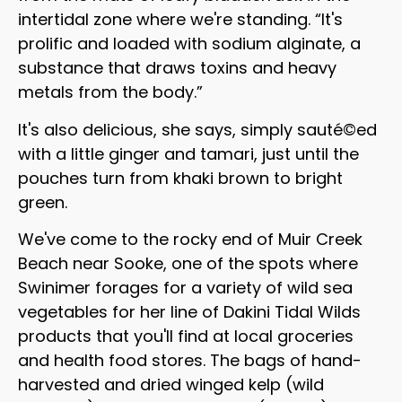
intertidal zone where we're standing. “It's
prolific and loaded with sodium alginate, a
substance that draws toxins and heavy
metals from the body.”
It's also delicious, she says, simply sauté©ed
with a little ginger and tamari, just until the
pouches turn from khaki brown to bright
green.
We've come to the rocky end of Muir Creek
Beach near Sooke, one of the spots where
Swinimer forages for a variety of wild sea
vegetables for her line of Dakini Tidal Wilds
products that you'll find at local groceries
and health food stores. The bags of hand-
harvested and dried winged kelp (wild