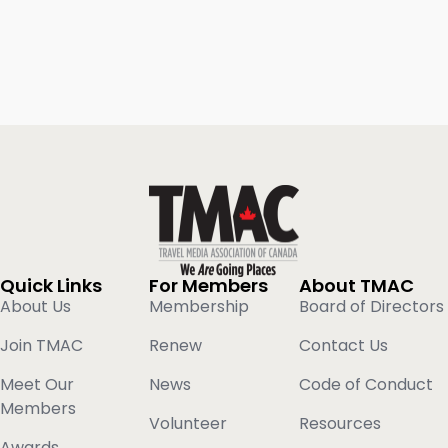
Quick Links
For Members
About TMAC
About Us
Membership
Board of Directors
Join TMAC
Renew
Contact Us
Meet Our
News
Code of Conduct
Members
Volunteer
Resources
Awards