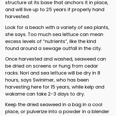
structure at its base that anchors it in place,
and will live up to 25 years if properly hand
harvested.
Look for a beach with a variety of sea plants,
she says. Too much sea lettuce can mean
excess levels of “nutrients”, like the kind
found around a sewage outfall in the city.
Once harvested and washed, seaweed can
be dried on screens or hung from cedar
racks. Nori and sea lettuce will be dry in 8
hours, says Swinimer, who has been
harvesting here for 15 years, while kelp and
wakame can take 2-3 days to dry.
Keep the dried seaweed in a bag in a cool
place, or pulverize into a powder in a blender