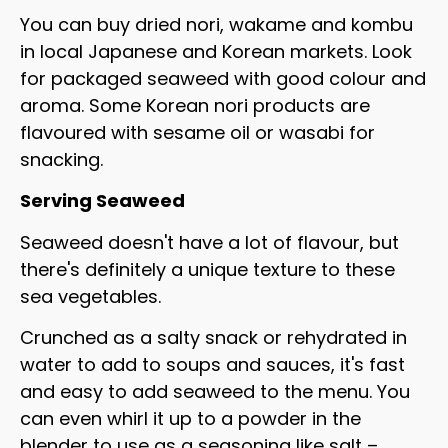
You can buy dried nori, wakame and kombu
in local Japanese and Korean markets. Look
for packaged seaweed with good colour and
aroma. Some Korean nori products are
flavoured with sesame oil or wasabi for
snacking.
Serving Seaweed
Seaweed doesn't have a lot of flavour, but
there's definitely a unique texture to these
sea vegetables.
Crunched as a salty snack or rehydrated in
water to add to soups and sauces, it's fast
and easy to add seaweed to the menu. You
can even whirl it up to a powder in the
blender to use as a seasoning like salt –