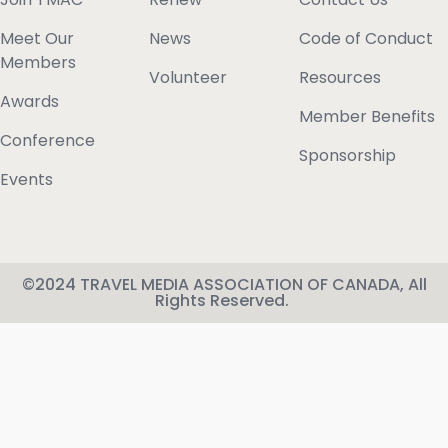
Meet Our
News
Code of Conduct
Members
Volunteer
Resources
Awards
Member Benefits
Conference
Sponsorship
Events
©2024 TRAVEL MEDIA ASSOCIATION OF CANADA, All
Rights Reserved.