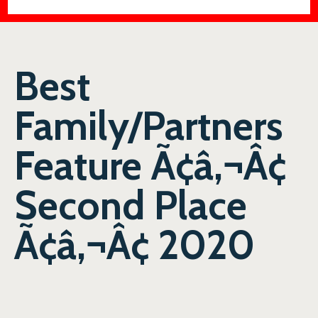
Best
Family/Partners
Feature Ã¢â‚¬Â¢
Second Place
Ã¢â‚¬Â¢ 2020