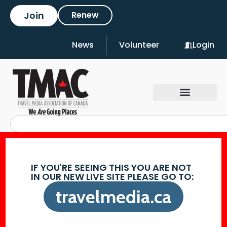
Join
Renew
News
Volunteer
Login
IF YOU'RE SEEING THIS YOU ARE NOT
IN OUR NEW LIVE SITE PLEASE GO TO:
travelmedia.ca