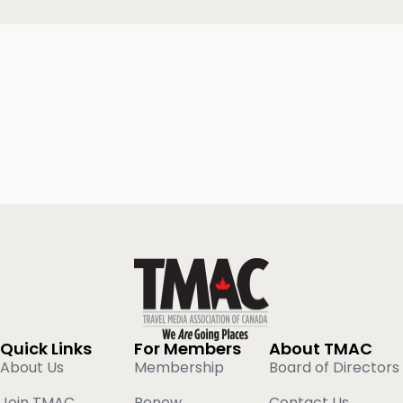
Quick Links
For Members
About TMAC
About Us
Membership
Board of Directors
Join TMAC
Renew
Contact Us