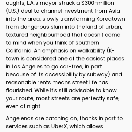
aughts, L.A.'s mayor struck a $300-million
(U.S.) deal to channel investment from Asia
into the area, slowly transforming Koreatown
from dangerous slum into the kind of urban,
textured neighbourhood that doesn't come
to mind when you think of southern
California. An emphasis on walkability (K-
town is considered one of the easiest places
in Los Angeles to go car-free, in part
because of its accessibility by subway) and
reasonable rents means street life has
flourished. While it's still advisable to know
your route, most streets are perfectly safe,
even at night.
Angelenos are catching on, thanks in part to
services such as UberX, which allows