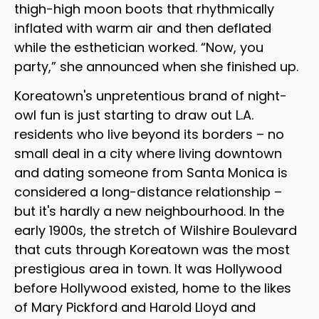
thigh-high moon boots that rhythmically
inflated with warm air and then deflated
while the esthetician worked. “Now, you
party,” she announced when she finished up.
Koreatown's unpretentious brand of night-
owl fun is just starting to draw out L.A.
residents who live beyond its borders – no
small deal in a city where living downtown
and dating someone from Santa Monica is
considered a long-distance relationship –
but it's hardly a new neighbourhood. In the
early 1900s, the stretch of Wilshire Boulevard
that cuts through Koreatown was the most
prestigious area in town. It was Hollywood
before Hollywood existed, home to the likes
of Mary Pickford and Harold Lloyd and