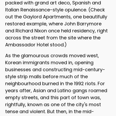
packed with grand art deco, Spanish and
Italian Renaissance-style opulence. (Check
out the Gaylord Apartments, one beautifully
restored example, where John Barrymore
and Richard Nixon once held residency, right
across the street from the site where the
Ambassador Hotel stood.)
As the glamourous crowds moved west,
Korean immigrants moved in, opening
businesses and constructing mid-century-
style strip malls before much of the
neighbourhood burned in the 1992 riots. For
years after, Asian and Latino gangs roamed
empty streets, and this part of town was,
rightfully, known as one of the city's most
tense and violent. But then, in the mid-