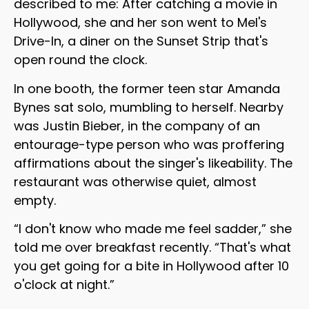
described to me: After catching a movie in
Hollywood, she and her son went to Mel's
Drive-In, a diner on the Sunset Strip that's
open round the clock.
In one booth, the former teen star Amanda
Bynes sat solo, mumbling to herself. Nearby
was Justin Bieber, in the company of an
entourage-type person who was proffering
affirmations about the singer's likeability. The
restaurant was otherwise quiet, almost
empty.
“I don't know who made me feel sadder,” she
told me over breakfast recently. “That's what
you get going for a bite in Hollywood after 10
o'clock at night.”