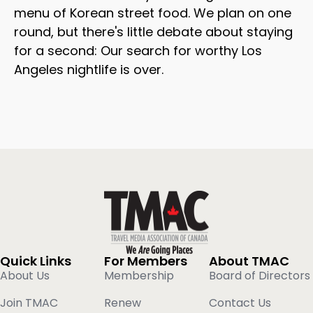
menu of Korean street food. We plan on one
round, but there's little debate about staying
for a second: Our search for worthy Los
Angeles nightlife is over.
Quick Links
For Members
About TMAC
About Us
Membership
Board of Directors
Join TMAC
Renew
Contact Us