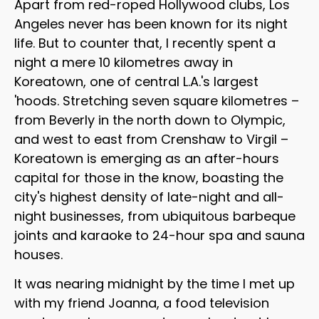
Apart from red-roped Hollywood clubs, Los
Angeles never has been known for its night
life. But to counter that, I recently spent a
night a mere 10 kilometres away in
Koreatown, one of central L.A.'s largest
'hoods. Stretching seven square kilometres –
from Beverly in the north down to Olympic,
and west to east from Crenshaw to Virgil –
Koreatown is emerging as an after-hours
capital for those in the know, boasting the
city's highest density of late-night and all-
night businesses, from ubiquitous barbeque
joints and karaoke to 24-hour spa and sauna
houses.
It was nearing midnight by the time I met up
with my friend Joanna, a food television