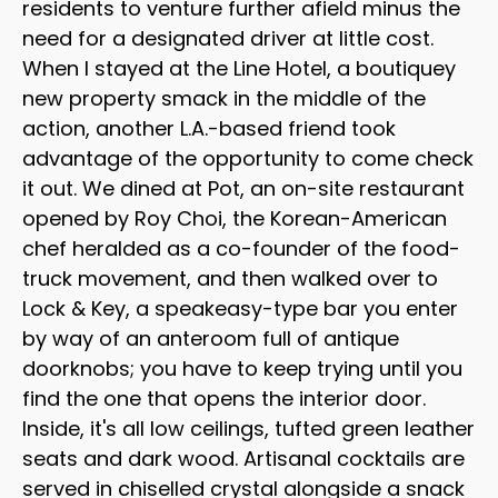
residents to venture further afield minus the
need for a designated driver at little cost.
When I stayed at the Line Hotel, a boutiquey
new property smack in the middle of the
action, another L.A.-based friend took
advantage of the opportunity to come check
it out. We dined at Pot, an on-site restaurant
opened by Roy Choi, the Korean-American
chef heralded as a co-founder of the food-
truck movement, and then walked over to
Lock & Key, a speakeasy-type bar you enter
by way of an anteroom full of antique
doorknobs; you have to keep trying until you
find the one that opens the interior door.
Inside, it's all low ceilings, tufted green leather
seats and dark wood. Artisanal cocktails are
served in chiselled crystal alongside a snack