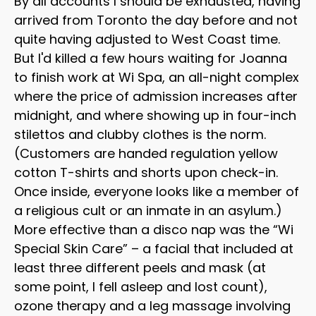
By all accounts I should be exhausted, having
arrived from Toronto the day before and not
quite having adjusted to West Coast time.
But I'd killed a few hours waiting for Joanna
to finish work at Wi Spa, an all-night complex
where the price of admission increases after
midnight, and where showing up in four-inch
stilettos and clubby clothes is the norm.
(Customers are handed regulation yellow
cotton T-shirts and shorts upon check-in.
Once inside, everyone looks like a member of
a religious cult or an inmate in an asylum.)
More effective than a disco nap was the “Wi
Special Skin Care” – a facial that included at
least three different peels and mask (at
some point, I fell asleep and lost count),
ozone therapy and a leg massage involving