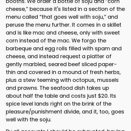
booths. We order a bottle of soju and “corn
cheese,” because it's listed in a section of the
menu called “that goes well with soju,” and
peruse the menu further. It comes in a skillet
and is like mac and cheese, only with sweet
corn instead of the mac. We forgo the
barbeque and egg rolls filled with spam and
cheese, and instead request a platter of
gently marbled, seared beef sliced paper-
thin and covered in a mound of fresh herbs,
plus a stew teeming with octopus, mussels
and prawns. The seafood dish takes up
about half the table and costs just $20. Its
spice level lands right on the brink of the
pleasure/punishment divide, and it, too, goes
well with the soju.