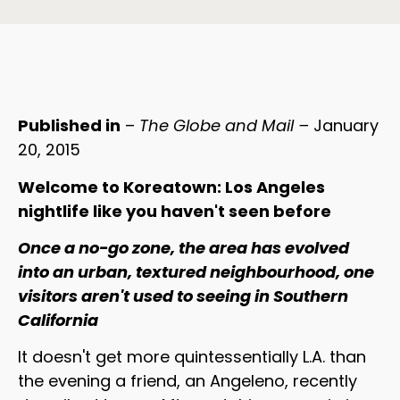
Published in
–
The Globe and Mail –
January
20, 2015
Welcome to Koreatown: Los Angeles
nightlife like you haven't seen before
Once a no-go zone, the area has evolved
into an urban, textured neighbourhood, one
visitors aren't used to seeing in Southern
California
It doesn't get more quintessentially L.A. than
the evening a friend, an Angeleno, recently