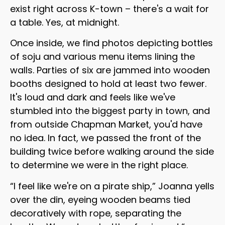
exist right across K-town – there's a wait for
a table. Yes, at midnight.
Once inside, we find photos depicting bottles
of soju and various menu items lining the
walls. Parties of six are jammed into wooden
booths designed to hold at least two fewer.
It's loud and dark and feels like we've
stumbled into the biggest party in town, and
from outside Chapman Market, you'd have
no idea. In fact, we passed the front of the
building twice before walking around the side
to determine we were in the right place.
“I feel like we're on a pirate ship,” Joanna yells
over the din, eyeing wooden beams tied
decoratively with rope, separating the