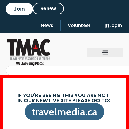
Join
Renew
News
Volunteer
Login
IF YOU'RE SEEING THIS YOU ARE NOT
IN OUR NEW LIVE SITE PLEASE GO TO:
travelmedia.ca