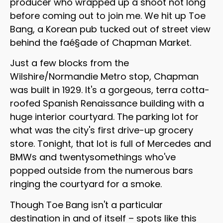
producer who wrapped up a shoot not long
before coming out to join me. We hit up Toe
Bang, a Korean pub tucked out of street view
behind the faé§ade of Chapman Market.
Just a few blocks from the
Wilshire/Normandie Metro stop, Chapman
was built in 1929. It's a gorgeous, terra cotta-
roofed Spanish Renaissance building with a
huge interior courtyard. The parking lot for
what was the city's first drive-up grocery
store. Tonight, that lot is full of Mercedes and
BMWs and twentysomethings who've
popped outside from the numerous bars
ringing the courtyard for a smoke.
Though Toe Bang isn't a particular
destination in and of itself – spots like this