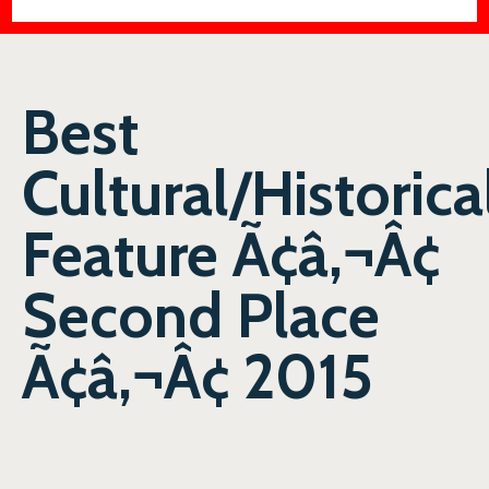
Best
Cultural/Historica
Feature Ã¢â‚¬Â¢
Second Place
Ã¢â‚¬Â¢ 2015