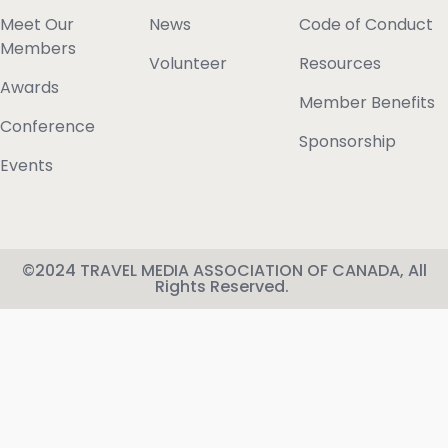
Meet Our
News
Code of Conduct
Members
Volunteer
Resources
Awards
Member Benefits
Conference
Sponsorship
Events
©2024 TRAVEL MEDIA ASSOCIATION OF CANADA, All
Rights Reserved.