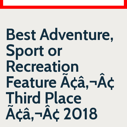
Best Adventure,
Sport or
Recreation
Feature Ã¢â‚¬Â¢
Third Place
Ã¢â‚¬Â¢ 2018