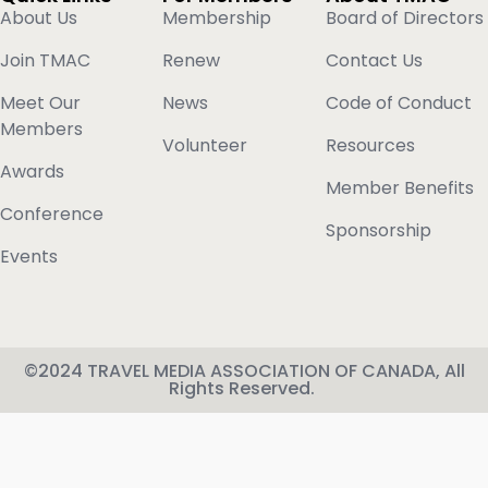
About Us
Membership
Board of Directors
Join TMAC
Renew
Contact Us
Meet Our
News
Code of Conduct
Members
Volunteer
Resources
Awards
Member Benefits
Conference
Sponsorship
Events
©2024 TRAVEL MEDIA ASSOCIATION OF CANADA, All
Rights Reserved.