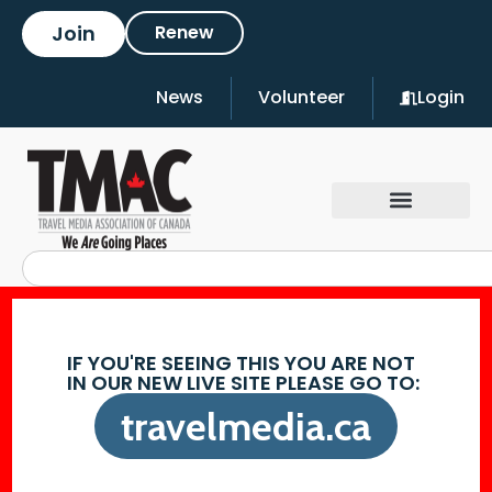
Join
Renew
News
Volunteer
Login
IF YOU'RE SEEING THIS YOU ARE NOT
IN OUR NEW LIVE SITE PLEASE GO TO:
travelmedia.ca