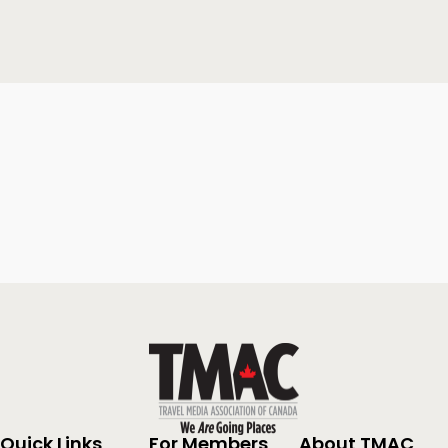
Quick Links
For Members
About TMAC