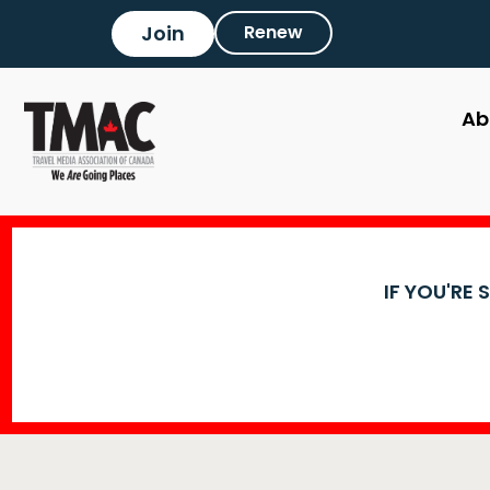
Join
Renew
Ab
IF YOU'RE 