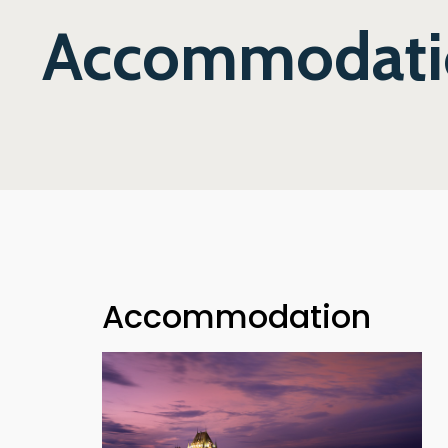
Accommodati
Accommodation