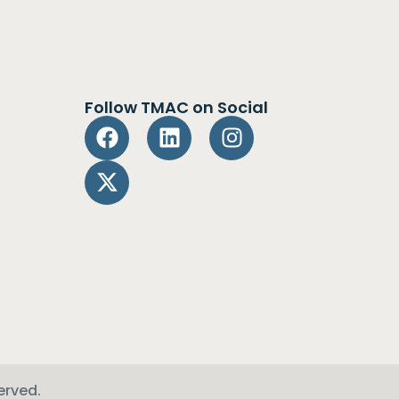
Follow TMAC on Social
erved.