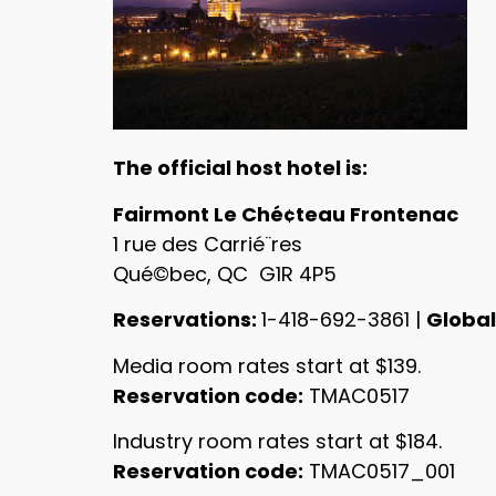
The official host hotel is:
Fairmont Le Ché¢teau Frontenac
1 rue des Carrié¨res
Qué©bec, QC G1R 4P5
Reservations:
1-418-692-3861 |
Global
Media room rates start at $139.
Reservation code:
TMAC0517
Industry room rates start at $184.
Reservation code:
TMAC0517_001