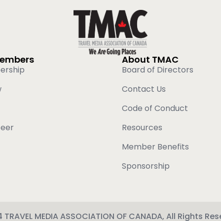
Members
About TMAC
ership
Board of Directors
w
Contact Us
Code of Conduct
teer
Resources
Member Benefits
Sponsorship
 TRAVEL MEDIA ASSOCIATION OF CANADA, All Rights Res