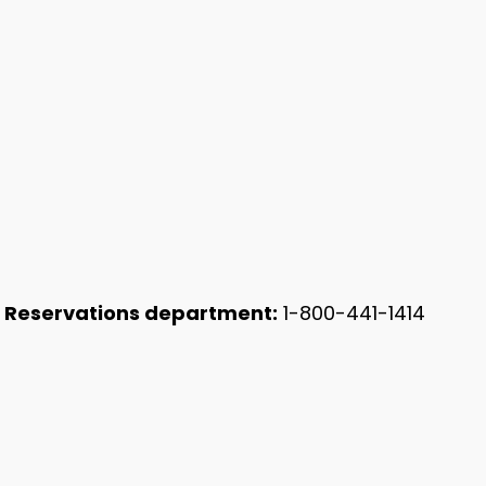
 Reservations department:
1-800-441-1414