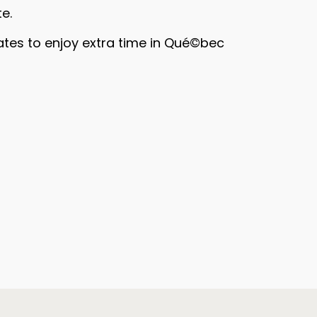
e.
ates to enjoy extra time in Qué©bec