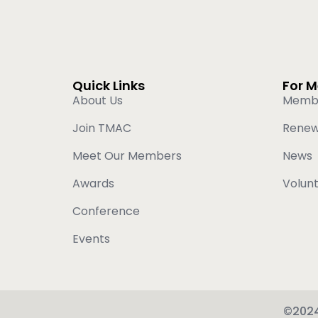
Quick Links
For 
About Us
Memb
Join TMAC
Rene
Meet Our Members
News
Awards
Volun
Conference
Events
©2024