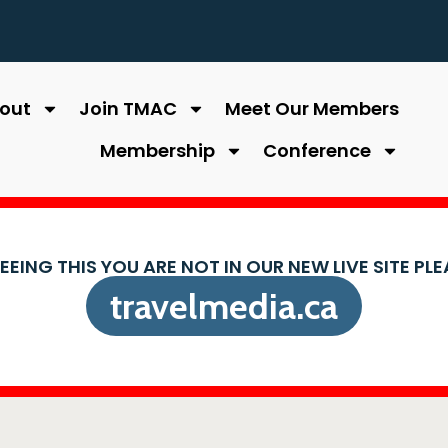
out
Join TMAC
Meet Our Members
Membership
Conference
SEEING THIS YOU ARE NOT IN OUR NEW LIVE SITE PL
travelmedia.ca