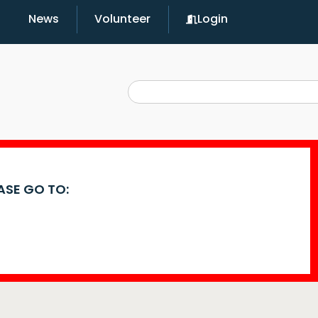
News
Volunteer
Login
EASE GO TO: