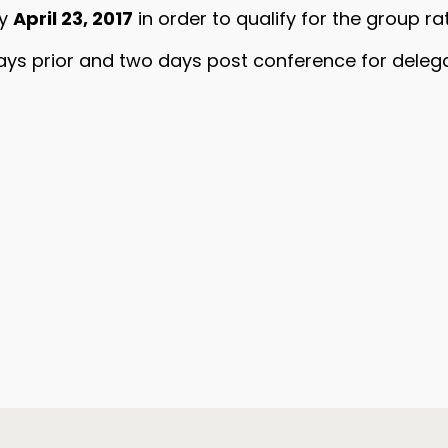
by
April 23, 2017
in order to qualify for the group rat
ays prior and two days post conference for deleg