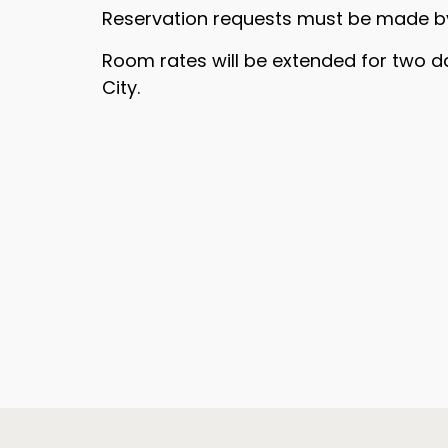
Reservation requests must be made 
Room rates will be extended for two d
City.