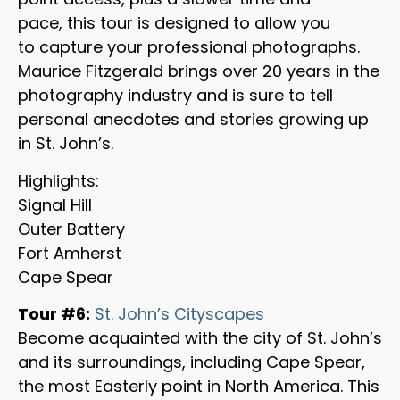
pace, this tour is designed to allow you
to capture your professional photographs.
Maurice Fitzgerald brings over 20 years in the
photography industry and is sure to tell
personal anecdotes and stories growing up
in St. John’s.
Highlights:
Signal Hill
Outer Battery
Fort Amherst
Cape Spear
Tour #6:
St. John’s Cityscapes
Become acquainted with the city of St. John’s
and its surroundings, including Cape Spear,
the most Easterly point in North America. This