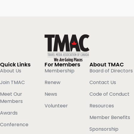
Quick Links
For Members
About TMAC
About Us
Membership
Board of Directors
Join TMAC
Renew
Contact Us
Meet Our
News
Code of Conduct
Members
Volunteer
Resources
Awards
Member Benefits
Conference
Sponsorship