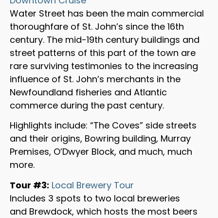
Downtown Cruise
Water Street has been the main commercial
thoroughfare of St. John’s since the 16th
century. The mid-19th century buildings and
street patterns of this part of the town are
rare surviving testimonies to the increasing
influence of St. John’s merchants in the
Newfoundland fisheries and Atlantic
commerce during the past century.
Highlights include: “The Coves” side streets
and their origins, Bowring building, Murray
Premises, O’Dwyer Block, and much, much
more.
Tour #3:
Local Brewery Tour
Includes 3 spots to two local breweries
and Brewdock, which hosts the most beers