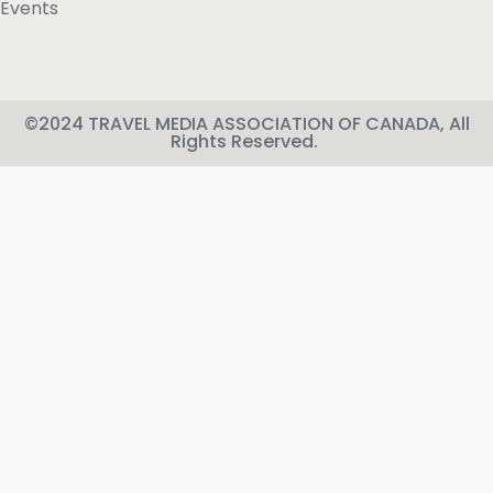
Events
©2024 TRAVEL MEDIA ASSOCIATION OF CANADA, All
Rights Reserved.