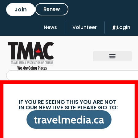
Join
Renew
News
Volunteer
Login
IF YOU'RE SEEING THIS YOU ARE NOT
IN OUR NEW LIVE SITE PLEASE GO TO:
travelmedia.ca