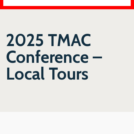
2025 TMAC
Conference –
Local Tours