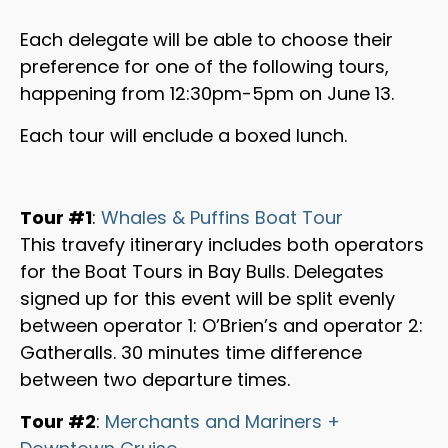
Each delegate will be able to choose their
preference for one of the following tours,
happening from 12:30pm-5pm on June 13.
Each tour will enclude a boxed lunch.
Tour #1
:
Whales & Puffins Boat Tour
This travefy itinerary includes both operators
for the Boat Tours in Bay Bulls. Delegates
signed up for this event will be split evenly
between operator 1: O’Brien’s and operator 2:
Gatheralls. 30 minutes time difference
between two departure times.
Tour #2
:
Merchants and Mariners +