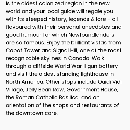
is the oldest colonized region in the new
world and your local guide will regale you
with its steeped history, legends & lore – all
flavoured with their personal anecdotes and
good humour for which Newfoundlanders
are so famous. Enjoy the brilliant vistas from
Cabot Tower and Signal Hill, one of the most
recognizable skylines in Canada. Walk
through a cliffside World War II gun battery
and visit the oldest standing lighthouse in
North America. Other stops include Quidi Vidi
Village, Jelly Bean Row, Government House,
the Roman Catholic Basilica, and an
orientation of the shops and restaurants of
the downtown core.