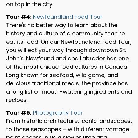
on tap in the city.
Tour #4:
Newfoundland Food Tour
There's no better way to learn about the
history and culture of a community than to
eat its food. On our Newfoundland Food Tour,
you will eat your way through downtown St.
John's. Newfoundland and Labrador has one
of the most unique food cultures in Canada.
Long known for seafood, wild game, and
delicious traditional meals, the province has
a long list of mouth-watering ingredients and
recipes.
Tour #5:
Photography Tour
From historic architecture, iconic landscapes,
to those seascapes – with different vantage
point access, plus a slower time and